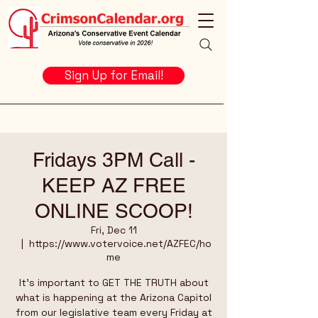
Sign Up for Email!
Fridays 3PM Call -
KEEP AZ FREE
ONLINE SCOOP!
Fri, Dec 11
  |  
https://www.votervoice.net/AZFEC/ho
me
It's important to GET THE TRUTH about
what is happening at the Arizona Capitol
from our legislative team every Friday at