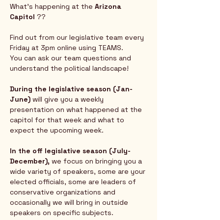
What's happening at the 
Arizona 
Capitol
 ?? 
Find out from our legislative team every 
Friday at 3pm online using TEAMS.  
You can ask our team questions and 
understand the political landscape!
During the legislative season (Jan-
June) 
will give you a weekly 
presentation on what happened at the 
capitol for that week and what to 
expect the upcoming week.  
In the off legislative season (July-
December),
 we focus on bringing you a 
wide variety of speakers, some are your 
elected officials, some are leaders of 
conservative organizations and 
occasionally we will bring in outside 
speakers on specific subjects.  