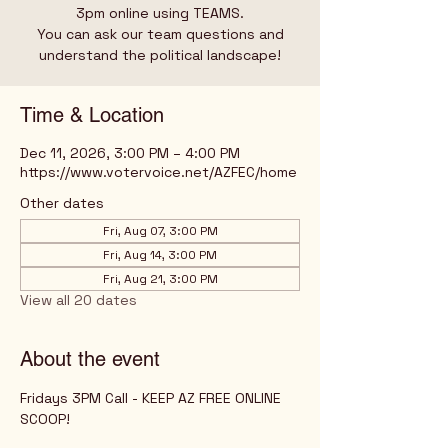
3pm online using TEAMS.
You can ask our team questions and
understand the political landscape!
Time & Location
Dec 11, 2026, 3:00 PM – 4:00 PM
https://www.votervoice.net/AZFEC/home
Other dates
Fri, Aug 07, 3:00 PM
Fri, Aug 14, 3:00 PM
Fri, Aug 21, 3:00 PM
View all 20 dates
About the event
Fridays 3PM Call - KEEP AZ FREE ONLINE 
SCOOP!