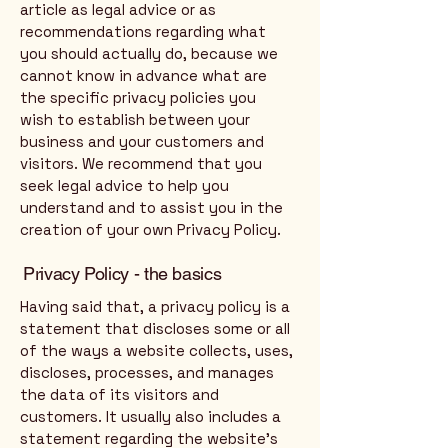
article as legal advice or as
recommendations regarding what
you should actually do, because we
cannot know in advance what are
the specific privacy policies you
wish to establish between your
business and your customers and
visitors. We recommend that you
seek legal advice to help you
understand and to assist you in the
creation of your own Privacy Policy.
Privacy Policy - the basics
Having said that, a privacy policy is a
statement that discloses some or all
of the ways a website collects, uses,
discloses, processes, and manages
the data of its visitors and
customers. It usually also includes a
statement regarding the website’s