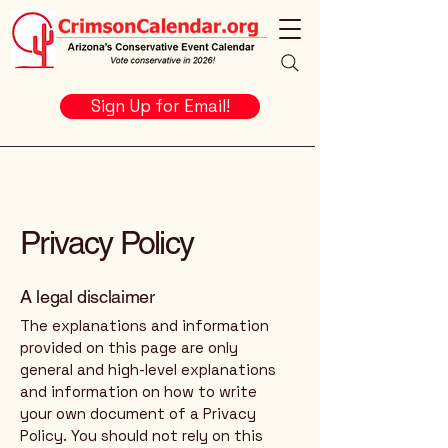
Sign Up for Email!
Privacy Policy
A legal disclaimer
The explanations and information
provided on this page are only
general and high-level explanations
and information on how to write
your own document of a Privacy
Policy. You should not rely on this