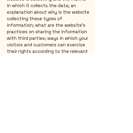
in which it collects the data; an
explanation about why is the website
collecting these types of
information; what are the website’s
practices on sharing the information
with third parties; ways in which your
visitors and customers can exercise
their rights according to the relevant
privacy legislation; the specific
practices regarding minors’ data
collection; and much, much more.
To learn more about this, check out
our article “
Creating a Privacy Policy
”.
Rio Verde AZ 85263