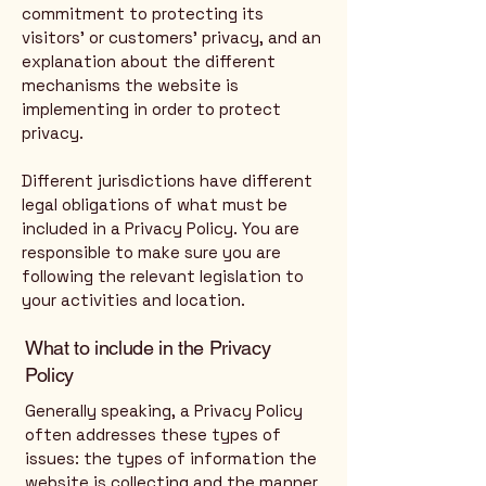
commitment to protecting its
visitors’ or customers’ privacy, and an
explanation about the different
mechanisms the website is
implementing in order to protect
privacy.
Different jurisdictions have different
legal obligations of what must be
included in a Privacy Policy. You are
responsible to make sure you are
following the relevant legislation to
your activities and location.
What to include in the Privacy
Policy
Generally speaking, a Privacy Policy
often addresses these types of
issues: the types of information the
website is collecting and the manner