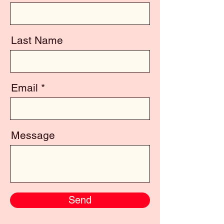
Last Name
Email
Message
Send