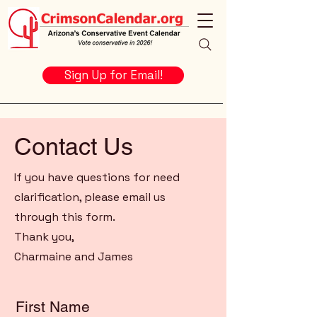
Sign Up for Email!
Contact Us
If you have questions for need
clarification, please email us
through this form.
Thank you,
Charmaine and James
First Name