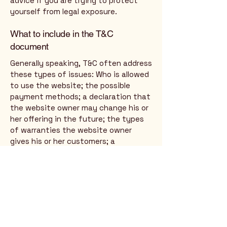
advice if you are trying to protect
yourself from legal exposure.
What to include in the T&C
document
Generally speaking, T&C often address
these types of issues: Who is allowed
to use the website; the possible
payment methods; a declaration that
the website owner may change his or
her offering in the future; the types
of warranties the website owner
gives his or her customers; a
reference to issues of intellectual
property or copyrights, where
relevant; the website owner’s right to
suspend or cancel a member’s
account; and much, much more.
To learn more about this, check out