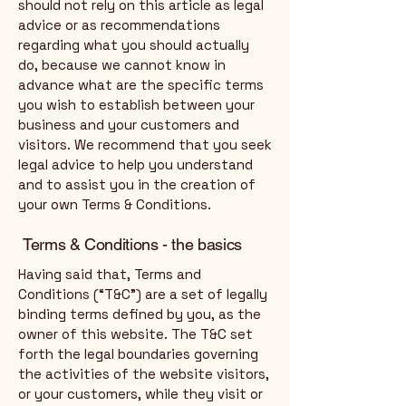
should not rely on this article as legal
advice or as recommendations
regarding what you should actually
do, because we cannot know in
advance what are the specific terms
you wish to establish between your
business and your customers and
visitors. We recommend that you seek
legal advice to help you understand
and to assist you in the creation of
your own Terms & Conditions.
Terms & Conditions - the basics
Having said that, Terms and
Conditions (“T&C”) are a set of legally
binding terms defined by you, as the
owner of this website. The T&C set
forth the legal boundaries governing
the activities of the website visitors,
or your customers, while they visit or