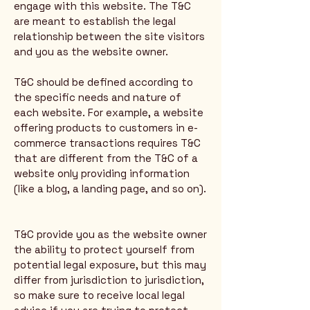
engage with this website. The T&C
are meant to establish the legal
relationship between the site visitors
and you as the website owner.
T&C should be defined according to
the specific needs and nature of
each website. For example, a website
offering products to customers in e-
commerce transactions requires T&C
that are different from the T&C of a
website only providing information
(like a blog, a landing page, and so on).
T&C provide you as the website owner
the ability to protect yourself from
potential legal exposure, but this may
differ from jurisdiction to jurisdiction,
so make sure to receive local legal