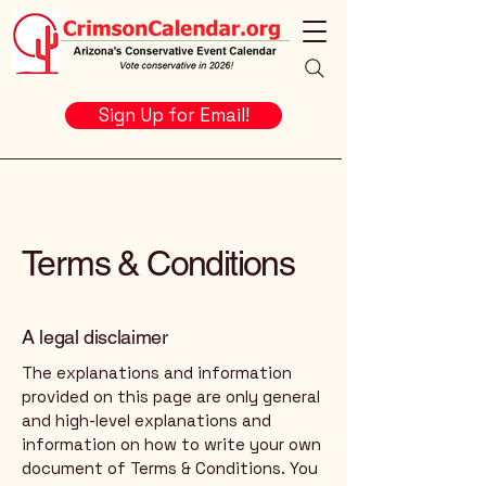
Sign Up for Email!
Terms & Conditions
A legal disclaimer
The explanations and information
provided on this page are only general
and high-level explanations and
information on how to write your own
document of Terms & Conditions. You