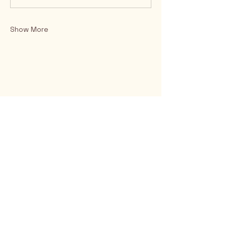
Show More
Rio Verde AZ 85263
© 2025 by CrimsonCalendar.org
Sign Up for Email!