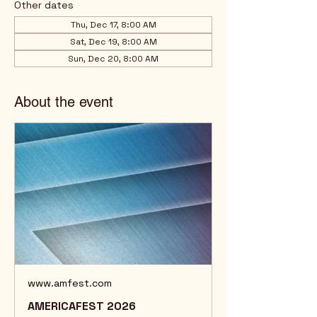
Other dates
Thu, Dec 17, 8:00 AM
Sat, Dec 19, 8:00 AM
Sun, Dec 20, 8:00 AM
About the event
www.amfest.com
AMERICAFEST 2026