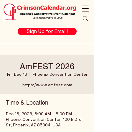
Sign Up for Email!
AmFEST 2026
Fri, Dec 18
  |  
Phoenix Convention Center
https://www.amfest.com
Time & Location
Dec 18, 2026, 8:00 AM – 8:00 PM
Phoenix Convention Center, 100 N 3rd
St, Phoenix, AZ 85004, USA