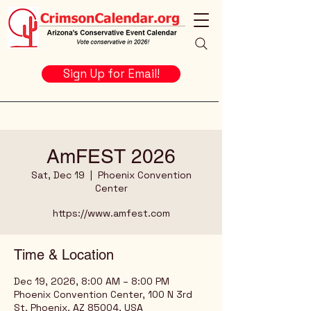
Sign Up for Email!
AmFEST 2026
Sat, Dec 19
  |  
Phoenix Convention
Center
https://www.amfest.com
Time & Location
Dec 19, 2026, 8:00 AM – 8:00 PM
Phoenix Convention Center, 100 N 3rd
St, Phoenix, AZ 85004, USA