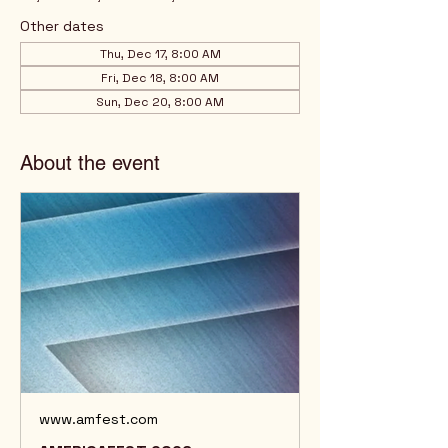
Other dates
Thu, Dec 17, 8:00 AM
Fri, Dec 18, 8:00 AM
Sun, Dec 20, 8:00 AM
About the event
www.amfest.com