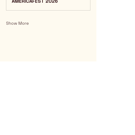
AMERICAFEST 2026
Show More
Rio Verde AZ 85263
© 2025 by CrimsonCalendar.org
Sign Up for Email!