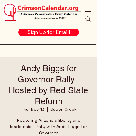
Sign Up for Email!
Andy Biggs for
Governor Rally -
Hosted by Red State
Reform
Thu, Nov 13
  |  
Queen Creek
Restoring Arizona's liberty and
leadership - Rally with Andy Biggs for
Governor