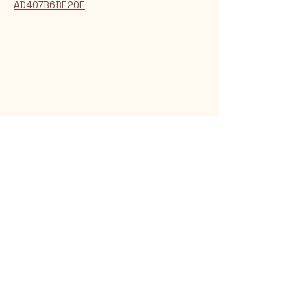
AD407B6BE20E
Rio Verde AZ 85263
© 2025 by CrimsonCalendar.org
Sign Up for Email!