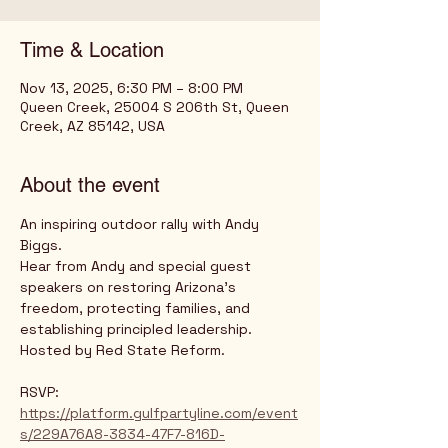
Time & Location
Nov 13, 2025, 6:30 PM – 8:00 PM
Queen Creek, 25004 S 206th St, Queen
Creek, AZ 85142, USA
About the event
An inspiring outdoor rally with Andy 
Biggs. 
Hear from Andy and special guest 
speakers on restoring Arizona's 
freedom, protecting families, and 
establishing principled leadership.
Hosted by Red State Reform.
RSVP: 
https://platform.gulfpartyline.com/event
s/229A76A8-3834-47F7-816D-