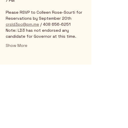
7 PM
Please RSVP to Colleen Rose-Scurti for 
Reservations by September 20th 
crsld3pc@pm.me
 / 408 656-6251 
Note: LD3 has not endorsed any 
candidate for Governor at this time.
Show More
Rio Verde AZ 85263
© 2025 by CrimsonCalendar.org
Sign Up for Email!