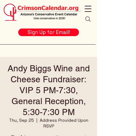
Sign Up for Email!
Andy Biggs Wine and
Cheese Fundraiser:
VIP 5 PM-7:30,
General Reception,
5:30-7:30 PM
Thu, Sep 25
  |  
Address Provided Upon
RSVP