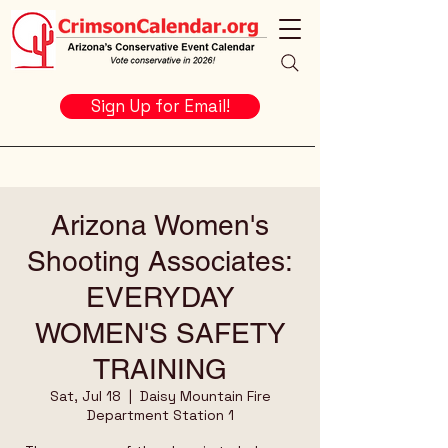
Sign Up for Email!
Arizona Women's
Shooting Associates:
EVERYDAY
WOMEN'S SAFETY
TRAINING
Sat, Jul 18
  |  
Daisy Mountain Fire
Department Station 1