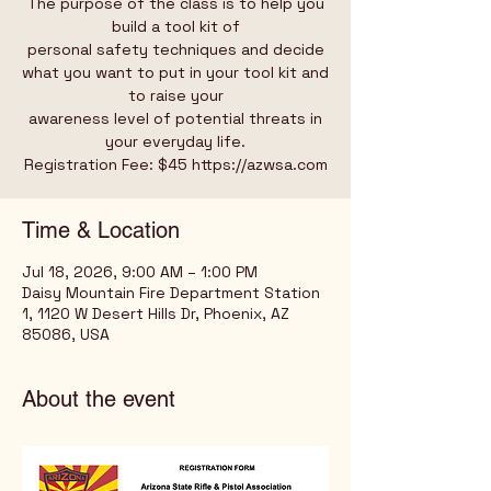
The purpose of the class is to help you
build a tool kit of
personal safety techniques and decide
what you want to put in your tool kit and
to raise your
awareness level of potential threats in
your everyday life.
Registration Fee: $45 https://azwsa.com
Time & Location
Jul 18, 2026, 9:00 AM – 1:00 PM
Daisy Mountain Fire Department Station
1, 1120 W Desert Hills Dr, Phoenix, AZ
85086, USA
About the event