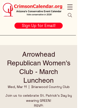
Sign Up for Email!
Arrowhead
Republican Women's
Club - March
Luncheon
Wed, Mar 11
  |  
Briarwood Country Club
Join us to celebrate St. Patrick's Day by
wearing GREEN!
RSVP: