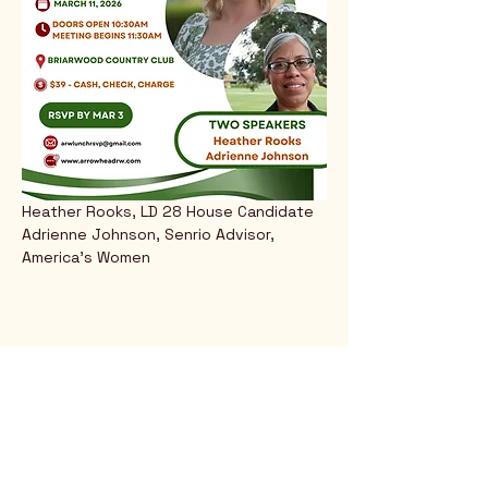
Heather Rooks, LD 28 House Candidate
Adrienne Johnson, Senrio Advisor, 
America's Women
Rio Verde AZ 85263