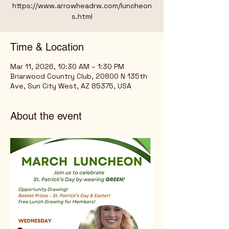
https://www.arrowheadrw.com/luncheon
s.html
Time & Location
Mar 11, 2026, 10:30 AM – 1:30 PM
Briarwood Country Club, 20800 N 135th
Ave, Sun City West, AZ 85375, USA
About the event