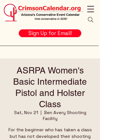
Sign Up for Email!
ASRPA Women's
Basic Intermediate
Pistol and Holster
Class
Sat, Nov 21
  |  
Ben Avery Shooting
Facility
For the beginner who has taken a class
but has not developed their shooting