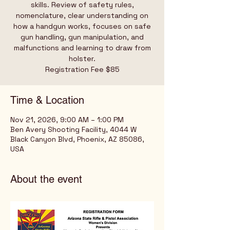
skills. Review of safety rules,
nomenclature, clear understanding on
how a handgun works, focuses on safe
gun handling, gun manipulation, and
malfunctions and learning to draw from
holster.
Registration Fee $85
Time & Location
Nov 21, 2026, 9:00 AM – 1:00 PM
Ben Avery Shooting Facility, 4044 W
Black Canyon Blvd, Phoenix, AZ 85086,
USA
About the event