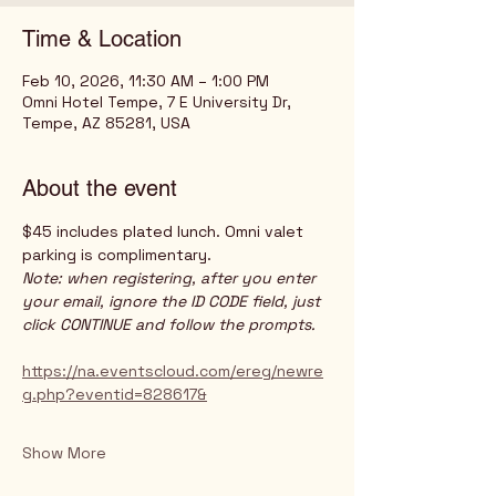
Time & Location
Feb 10, 2026, 11:30 AM – 1:00 PM
Omni Hotel Tempe, 7 E University Dr,
Tempe, AZ 85281, USA
About the event
$45 includes plated lunch. Omni valet 
parking is complimentary. 
Note: when registering, after you enter 
your email, ignore the ID CODE field, just 
click CONTINUE and follow the prompts. 
https://na.eventscloud.com/ereg/newre
g.php?eventid=828617&
Show More