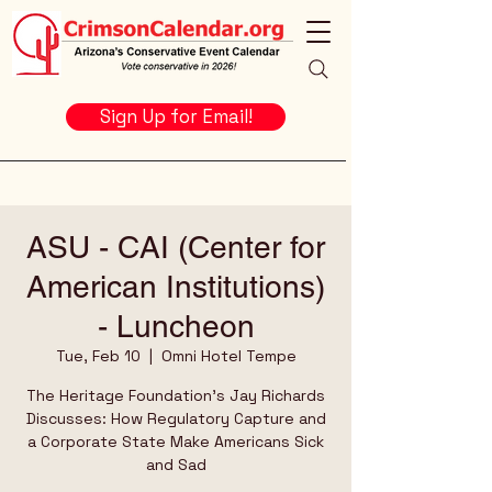
Sign Up for Email!
ASU - CAI (Center for
American Institutions)
- Luncheon
Tue, Feb 10
  |  
Omni Hotel Tempe
The Heritage Foundation's Jay Richards
Discusses: How Regulatory Capture and
a Corporate State Make Americans Sick
and Sad