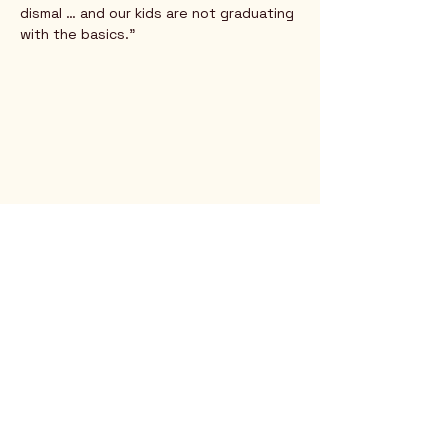
dismal … and our kids are not graduating 
with the basics.” 
Rio Verde AZ 85263
© 2025 by CrimsonCalendar.org
Sign Up for Email!