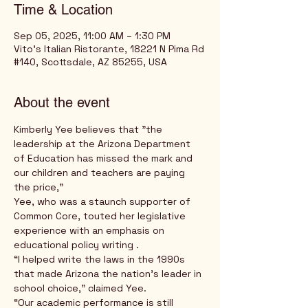
Time & Location
Sep 05, 2025, 11:00 AM – 1:30 PM
Vito's Italian Ristorante, 18221 N Pima Rd
#140, Scottsdale, AZ 85255, USA
About the event
Kimberly Yee believes that "the 
leadership at the Arizona Department 
of Education has missed the mark and 
our children and teachers are paying 
the price,” 
Yee, who was a staunch supporter of 
Common Core, touted her legislative 
experience with an emphasis on 
educational policy writing .
“I helped write the laws in the 1990s 
that made Arizona the nation’s leader in 
school choice,” claimed Yee.
“Our academic performance is still 