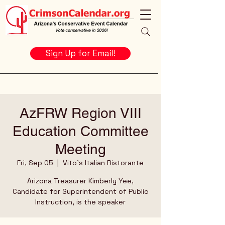
Sign Up for Email!
AzFRW Region VIII
Education Committee
Meeting
Fri, Sep 05
  |  
Vito's Italian Ristorante
Arizona Treasurer Kimberly Yee,
Candidate for Superintendent of Public
Instruction, is the speaker