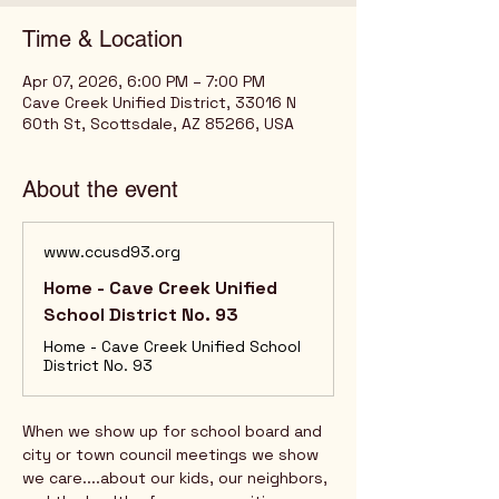
Time & Location
Apr 07, 2026, 6:00 PM – 7:00 PM
Cave Creek Unified District, 33016 N
60th St, Scottsdale, AZ 85266, USA
About the event
www.ccusd93.org
Home - Cave Creek Unified
School District No. 93
Home - Cave Creek Unified School
District No. 93
When we show up for school board and 
city or town council meetings we show 
we care....about our kids, our neighbors, 