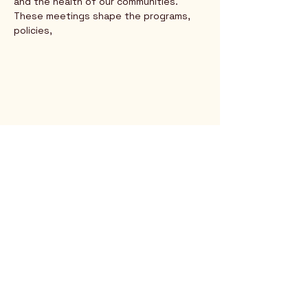
and the health of our communities. 
These meetings shape the programs, 
policies,
Rio Verde AZ 85263
© 2025 by CrimsonCalendar.org
Sign Up for Email!