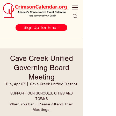
Sign Up for Email!
Cave Creek Unified
Governing Board
Meeting
Tue, Apr 07
  |  
Cave Creek Unified District
SUPPORT OUR SCHOOLS, CITIES AND
TOWNS
When You Can....Please Attend Their
Meetings!