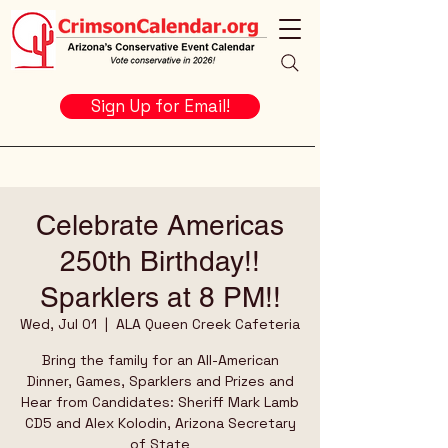
Sign Up for Email!
Celebrate Americas
250th Birthday!!
Sparklers at 8 PM!!
Wed, Jul 01
  |  
ALA Queen Creek Cafeteria
Bring the family for an All-American
Dinner, Games, Sparklers and Prizes and
Hear from Candidates: Sheriff Mark Lamb
CD5 and Alex Kolodin, Arizona Secretary
of State