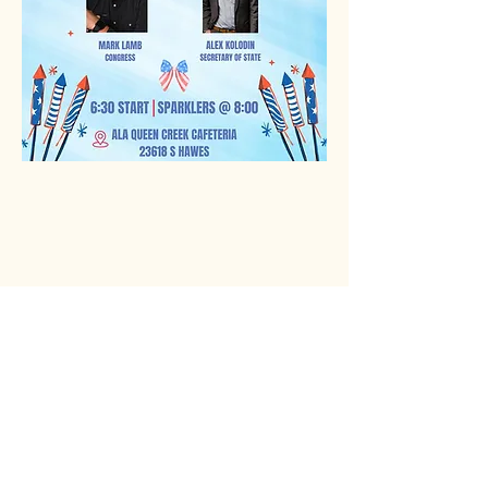
Rio Verde AZ 85263
© 2025 by CrimsonCalendar.org
Sign Up for Email!