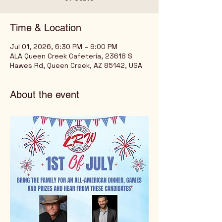
Time & Location
Jul 01, 2026, 6:30 PM – 9:00 PM
ALA Queen Creek Cafeteria, 23618 S
Hawes Rd, Queen Creek, AZ 85142, USA
About the event