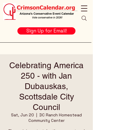
Sign Up for Email!
Celebrating America
250 - with Jan
Dubauskas,
Scottsdale City
Council
Sat, Jun 20
  |  
DC Ranch Homestead
Community Center