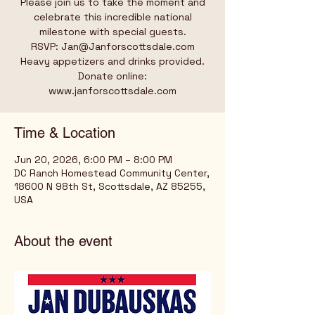
Please join us to take the moment and
celebrate this incredible national
milestone with special guests.
RSVP: Jan@Janforscottsdale.com
Heavy appetizers and drinks provided.
Donate online:
www.janforscottsdale.com
Time & Location
Jun 20, 2026, 6:00 PM – 8:00 PM
DC Ranch Homestead Community Center,
18600 N 98th St, Scottsdale, AZ 85255,
USA
About the event