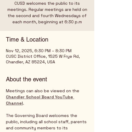
CUSD welcomes the public to its
meetings. Regular meetings are held on
the second and fourth Wednesdays of
Time & Location
Nov 12, 2025, 6:30 PM – 8:30 PM
CUSC District Office, 1525 W Frye Rd,
Chandler, AZ 85224, USA
About the event
Meetings can also be viewed on the 
Chandler School Board YouTube 
Channel
.   
The Governing Board welcomes the 
public, including all school staff, parents 
and community members to its 