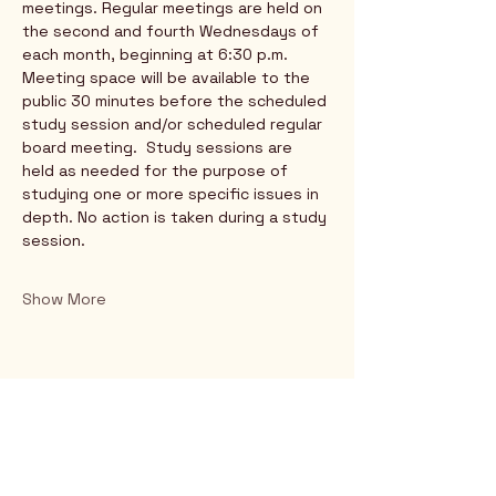
meetings. Regular meetings are held on 
the second and fourth Wednesdays of 
each month, beginning at 6:30 p.m. 
Meeting space will be available to the 
public 30 minutes before the scheduled 
study session and/or scheduled regular 
board meeting.  Study sessions are 
held as needed for the purpose of 
studying one or more specific issues in 
depth. No action is taken during a study 
session.
Show More
Rio Verde AZ 85263