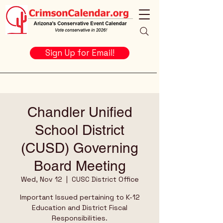
Sign Up for Email!
Chandler Unified
School District
(CUSD) Governing
Board Meeting
Wed, Nov 12
  |  
CUSC District Office
Important Issued pertaining to K-12
Education and District Fiscal
Responsibilities.