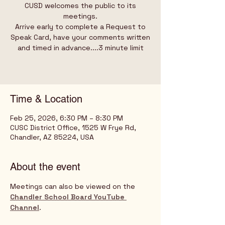
CUSD welcomes the public to its
meetings.
Arrive early to complete a Request to
Speak Card, have your comments written
and timed in advance....3 minute limit
Time & Location
Feb 25, 2026, 6:30 PM – 8:30 PM
CUSC District Office, 1525 W Frye Rd,
Chandler, AZ 85224, USA
About the event
Meetings can also be viewed on the 
Chandler School Board YouTube 
Channel
.   