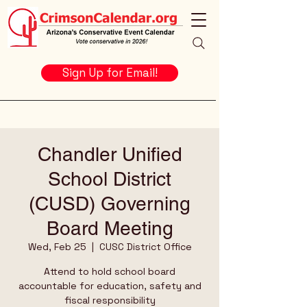
Sign Up for Email!
Chandler Unified
School District
(CUSD) Governing
Board Meeting
Wed, Feb 25
  |  
CUSC District Office
Attend to hold school board
accountable for education, safety and
fiscal responsibility