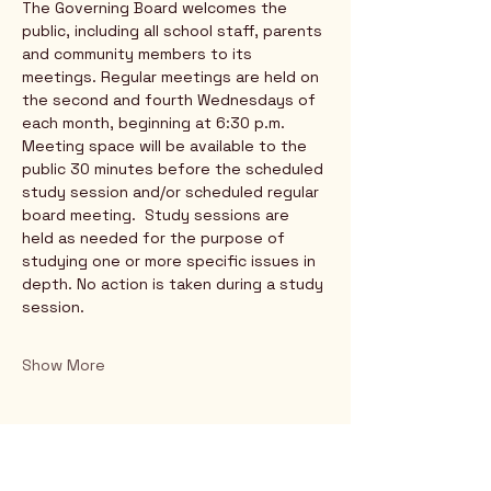
The Governing Board welcomes the 
public, including all school staff, parents 
and community members to its 
meetings. Regular meetings are held on 
the second and fourth Wednesdays of 
each month, beginning at 6:30 p.m. 
Meeting space will be available to the 
public 30 minutes before the scheduled 
study session and/or scheduled regular 
board meeting.  Study sessions are 
held as needed for the purpose of 
studying one or more specific issues in 
depth. No action is taken during a study 
session.
Show More