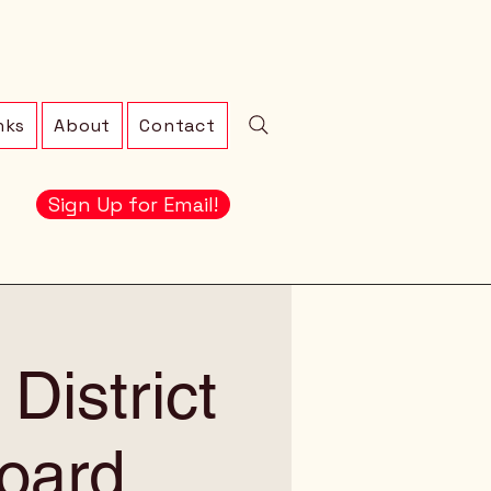
nks
About
Contact
Sign Up for Email!
District
oard