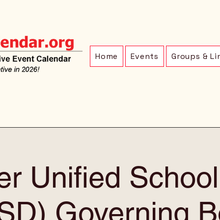
Home
Events
Groups & Li
r Unified School 
SD) Governing B