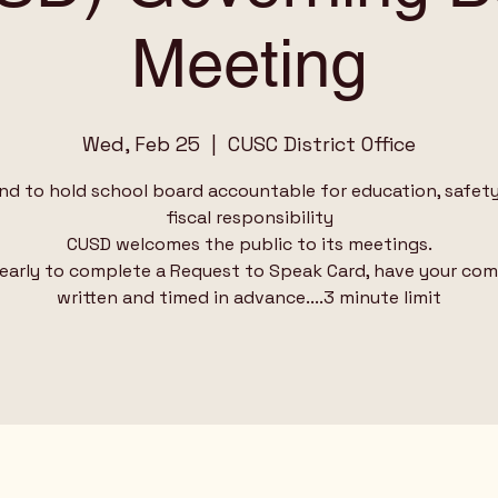
Meeting
Wed, Feb 25
  |  
CUSC District Office
nd to hold school board accountable for education, safet
fiscal responsibility
CUSD welcomes the public to its meetings.
 early to complete a Request to Speak Card, have your c
written and timed in advance....3 minute limit