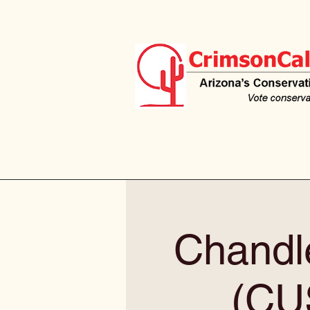
Chandle
(CU