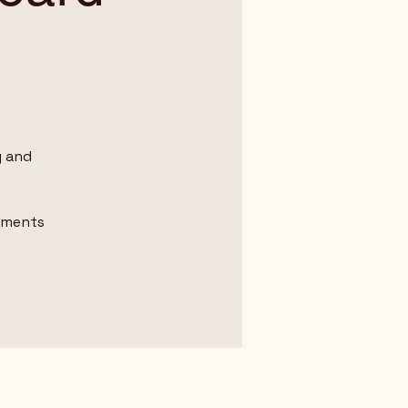
y and
omments