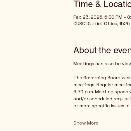
Time & Locati
Feb 25, 2026, 6:30 PM – 
CUSC District Office, 1525
About the even
Meetings can also be vie
The Governing Board welco
meetings. Regular meetin
6:30 p.m. Meeting space w
and/or scheduled regular 
or more specific issues in
Show More