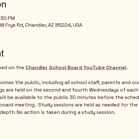
on
8:30 PM
 W Frye Rd, Chandler, AZ 85224, USA
t
wed on the 
Chandler School Board YouTube Channel
.   
mes the public, including all school staff, parents and c
gs are held on the second and fourth Wednesdays of each
ill be available to the public 30 minutes before the sched
board meeting.  Study sessions are held as needed for the
 depth. No action is taken during a study session.