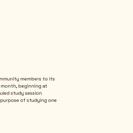
ommunity members to its 
 month, beginning at 
uled study session 
 purpose of studying one 