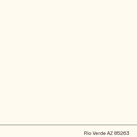
Rio Verde AZ 85263