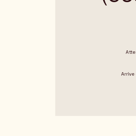
Atte
Arrive