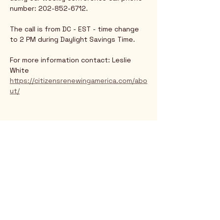
number: 202-852-6712.
The call is from DC - EST - time change 
to 2 PM during Daylight Savings Time.
For more information contact: Leslie 
White
https://citizensrenewingamerica.com/abo
ut/
Rio Verde AZ 85263
© 2025 by CrimsonCalendar.org
Sign Up for Email!