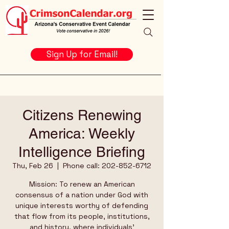
Sign Up for Email!
Citizens Renewing
America: Weekly
Intelligence Briefing
Thu, Feb 26
  |  
Phone call: 202-852-6712
Mission: To renew an American
consensus of a nation under God with
unique interests worthy of defending
that flow from its people, institutions,
and history, where individuals’