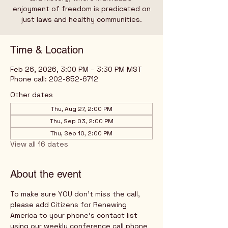
enjoyment of freedom is predicated on
just laws and healthy communities.
Time & Location
Feb 26, 2026, 3:00 PM – 3:30 PM MST
Phone call: 202-852-6712
Other dates
Thu, Aug 27, 2:00 PM
Thu, Sep 03, 2:00 PM
Thu, Sep 10, 2:00 PM
View all 16 dates
About the event
To make sure YOU don't miss the call, 
please add Citizens for Renewing 
America to your phone's contact list 
using our weekly conference call phone 