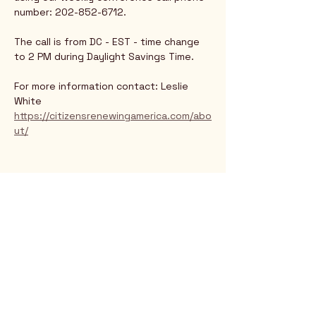
number: 202-852-6712.
The call is from DC - EST - time change 
to 2 PM during Daylight Savings Time.
For more information contact: Leslie 
White
https://citizensrenewingamerica.com/abo
ut/
Rio Verde AZ 85263
© 2025 by CrimsonCalendar.org
Sign Up for Email!