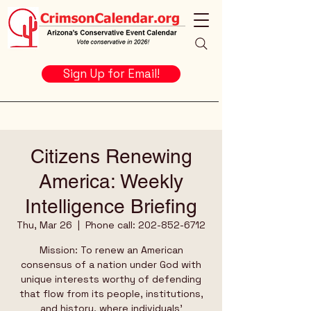
Sign Up for Email!
Citizens Renewing
America: Weekly
Intelligence Briefing
Thu, Mar 26
  |  
Phone call: 202-852-6712
Mission: To renew an American
consensus of a nation under God with
unique interests worthy of defending
that flow from its people, institutions,
and history, where individuals’