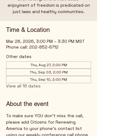
enjoyment of freedom is predicated on
just laws and healthy communities.
Time & Location
Mar 26, 2026, 3:00 PM – 3:30 PM MST
Phone call: 202-852-6712
Other dates
Thu, Aug 27, 2:00 PM
Thu, Sep 03, 2:00 PM
Thu, Sep 10, 2:00 PM
View all 16 dates
About the event
To make sure YOU don't miss the call, 
please add Citizens for Renewing 
America to your phone's contact list 
using our weekly conference call phone 