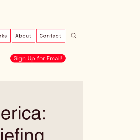
nks
About
Contact
Sign Up for Email!
erica:
iefing