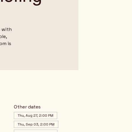
 with
le,
dom is
Other dates
Thu, Aug 27, 2:00 PM
Thu, Sep 03, 2:00 PM