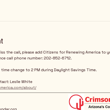
t
ss the call, please add Citizens for Renewing America to y
nce call phone number: 202-852-6712.
 - time change to 2 PM during Daylight Savings Time.
act: Leslie White
america.com/about/
endar.org