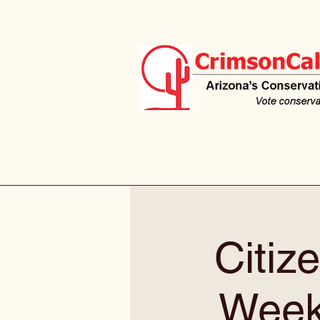
Citiz
Weekl