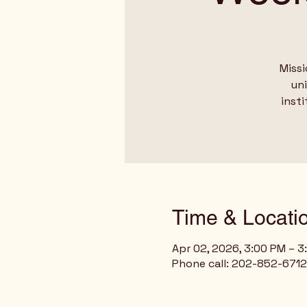
Missi
un
insti
Time & Locati
Apr 02, 2026, 3:00 PM – 
Phone call: 202-852-6712