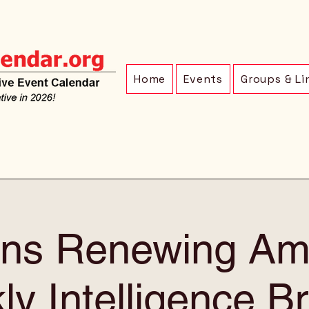
Home
Events
Groups & Li
ens Renewing Am
y Intelligence Br