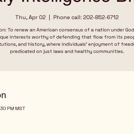
Thu, Apr 02
  |  
Phone call: 202-852-6712
on: To renew an American consensus of a nation under God
ique interests worthy of defending that flow from its peop
tutions, and history, where individuals’ enjoyment of free
predicated on just laws and healthy communities.
on
3:30 PM MST