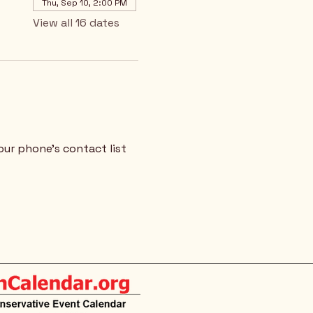
Thu, Sep 10, 2:00 PM
View all 16 dates
our phone's contact list 