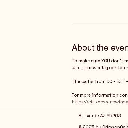
About the even
To make sure YOU don't mi
using our weekly confere
The call is from DC - EST
For more information cont
https://citizensrenewing
Rio Verde AZ 85263
© 2025 by CrimsonCal