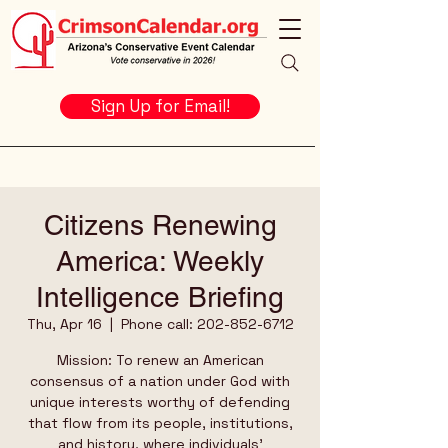
Sign Up for Email!
Citizens Renewing
America: Weekly
Intelligence Briefing
Thu, Apr 16
  |  
Phone call: 202-852-6712
Mission: To renew an American
consensus of a nation under God with
unique interests worthy of defending
that flow from its people, institutions,
and history, where individuals’