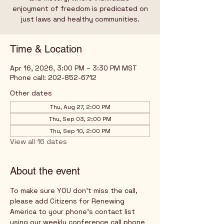
enjoyment of freedom is predicated on
just laws and healthy communities.
Time & Location
Apr 16, 2026, 3:00 PM – 3:30 PM MST
Phone call: 202-852-6712
Other dates
Thu, Aug 27, 2:00 PM
Thu, Sep 03, 2:00 PM
Thu, Sep 10, 2:00 PM
View all 16 dates
About the event
To make sure YOU don't miss the call, 
please add Citizens for Renewing 
America to your phone's contact list 
using our weekly conference call phone 