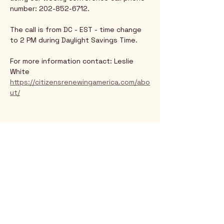
number: 202-852-6712.
The call is from DC - EST - time change 
to 2 PM during Daylight Savings Time.
For more information contact: Leslie 
White
https://citizensrenewingamerica.com/abo
ut/
Rio Verde AZ 85263
© 2025 by CrimsonCalendar.org
Sign Up for Email!