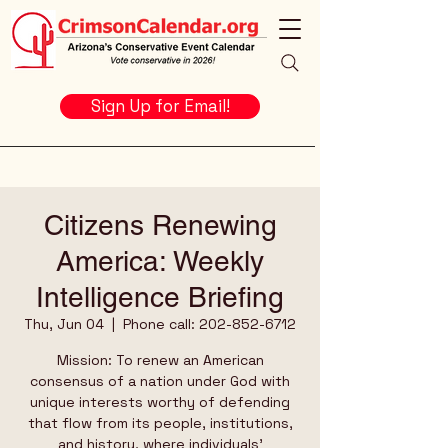
Sign Up for Email!
Citizens Renewing
America: Weekly
Intelligence Briefing
Thu, Jun 04
  |  
Phone call: 202-852-6712
Mission: To renew an American
consensus of a nation under God with
unique interests worthy of defending
that flow from its people, institutions,
and history, where individuals’