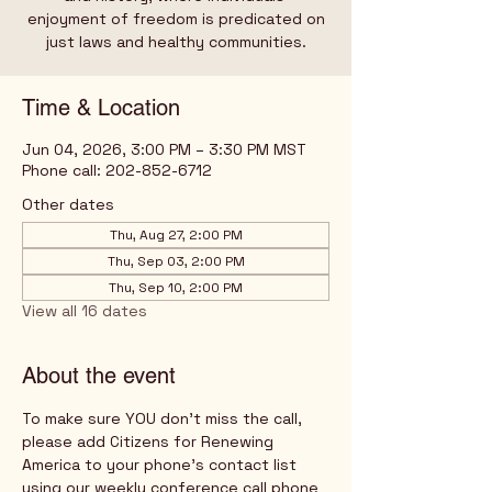
enjoyment of freedom is predicated on
just laws and healthy communities.
Time & Location
Jun 04, 2026, 3:00 PM – 3:30 PM MST
Phone call: 202-852-6712
Other dates
Thu, Aug 27, 2:00 PM
Thu, Sep 03, 2:00 PM
Thu, Sep 10, 2:00 PM
View all 16 dates
About the event
To make sure YOU don't miss the call, 
please add Citizens for Renewing 
America to your phone's contact list 
using our weekly conference call phone 