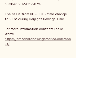
number: 202-852-6712.
The call is from DC - EST - time change 
to 2 PM during Daylight Savings Time.
For more information contact: Leslie 
White
https://citizensrenewingamerica.com/abo
ut/
Rio Verde AZ 85263
© 2025 by CrimsonCalendar.org
Sign Up for Email!