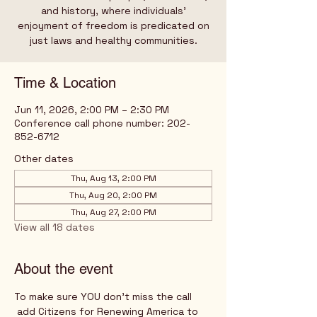
and history, where individuals’
enjoyment of freedom is predicated on
just laws and healthy communities.
Time & Location
Jun 11, 2026, 2:00 PM – 2:30 PM
Conference call phone number: 202-
852-6712
Other dates
Thu, Aug 13, 2:00 PM
Thu, Aug 20, 2:00 PM
Thu, Aug 27, 2:00 PM
View all 18 dates
About the event
To make sure YOU don't miss the call
 add Citizens for Renewing America to 