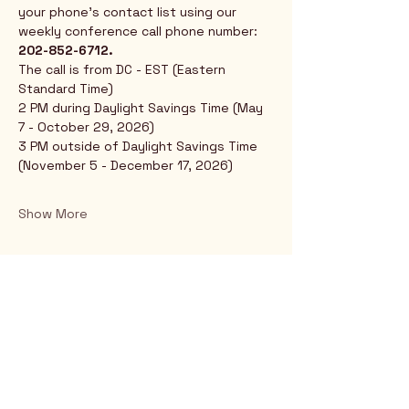
your phone's contact list using our 
weekly conference call phone number: 
202-852-6712.
The call is from DC - EST (Eastern 
Standard Time)
2 PM during Daylight Savings Time (May 
7 - October 29, 2026)
3 PM outside of Daylight Savings Time 
(November 5 - December 17, 2026)
Show More
Rio Verde AZ 85263
© 2025 by CrimsonCalendar.org