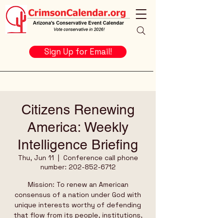
Sign Up for Email!
Citizens Renewing
America: Weekly
Intelligence Briefing
Thu, Jun 11
  |  
Conference call phone
number: 202-852-6712
Mission: To renew an American
consensus of a nation under God with
unique interests worthy of defending
that flow from its people, institutions,