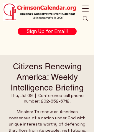
Sign Up for Email!
Citizens Renewing
America: Weekly
Intelligence Briefing
Thu, Jul 09
  |  
Conference call phone
number: 202-852-6712.
Mission: To renew an American
consensus of a nation under God with
unique interests worthy of defending
that flow from its people, institutions,