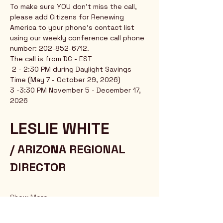
To make sure YOU don't miss the call, 
please add Citizens for Renewing 
America to your phone's contact list 
using our weekly conference call phone 
number: 202-852-6712.
The call is from DC - EST
 2 - 2:30 PM during Daylight Savings 
Time (May 7 - October 29, 2026)
3 -3:30 PM November 5 - December 17, 
2026
LESLIE WHITE 
/ ARIZONA REGIONAL 
DIRECTOR
Show More