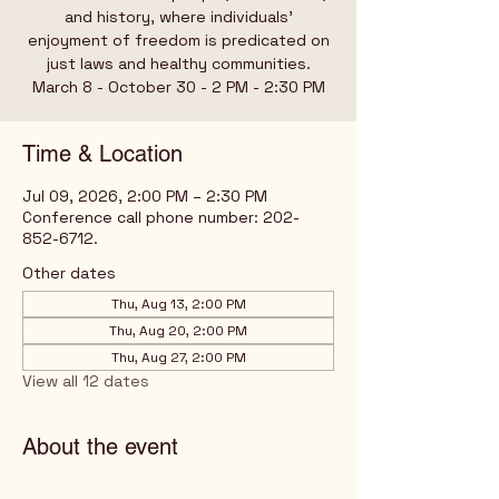
and history, where individuals’
enjoyment of freedom is predicated on
just laws and healthy communities.
March 8 - October 30 - 2 PM - 2:30 PM
Time & Location
Jul 09, 2026, 2:00 PM – 2:30 PM
Conference call phone number: 202-
852-6712.
Other dates
Thu, Aug 13, 2:00 PM
Thu, Aug 20, 2:00 PM
Thu, Aug 27, 2:00 PM
View all 12 dates
About the event