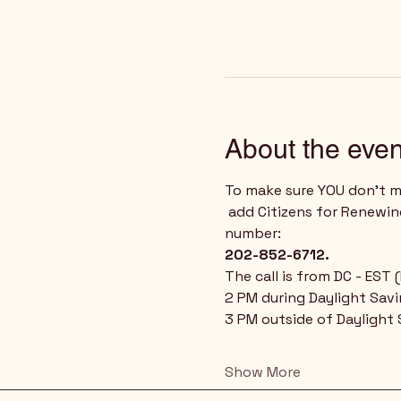
About the even
To make sure YOU don't mi
 add Citizens for Renewing America to your phone's contact list using our weekly conference call phone 
number: 
202-852-6712.
The call is from DC - EST
2 PM during Daylight Sav
3 PM outside of Daylight
Show More