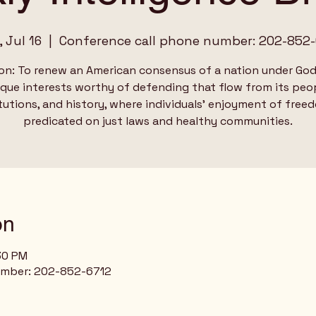
 Jul 16
  |  
Conference call phone number: 202-852-
on: To renew an American consensus of a nation under God
ique interests worthy of defending that flow from its peop
tutions, and history, where individuals’ enjoyment of free
predicated on just laws and healthy communities.
on
:30 PM
umber: 202-852-6712