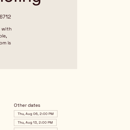
6712
 with
le,
dom is
Other dates
Thu, Aug 06, 2:00 PM
Thu, Aug 13, 2:00 PM