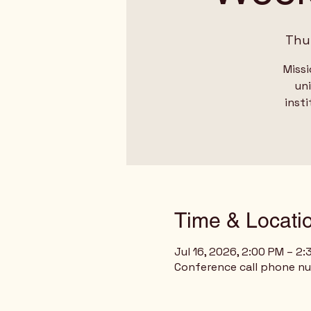
Thu,
Missi
un
insti
Time & Locati
Jul 16, 2026, 2:00 PM – 2
Conference call phone n