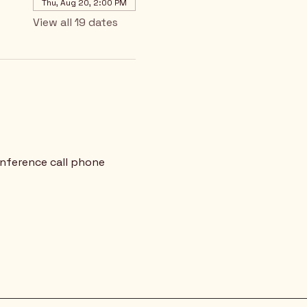
Thu, Aug 20, 2:00 PM
View all 19 dates