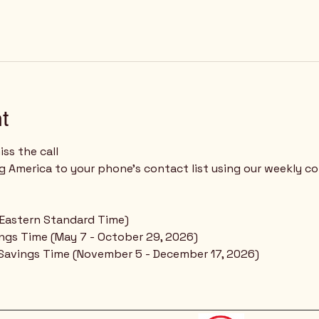
t
ss the call
 (Eastern Standard Time)
ings Time (May 7 - October 29, 2026)
 Savings Time (November 5 - December 17, 2026)