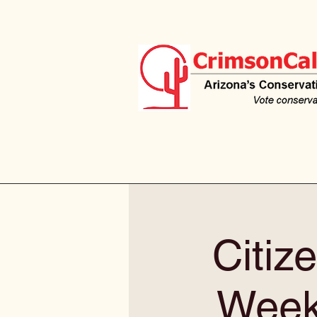
Citiz
Weekl