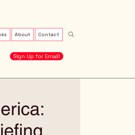
nks
About
Contact
Sign Up for Email!
erica:
iefing