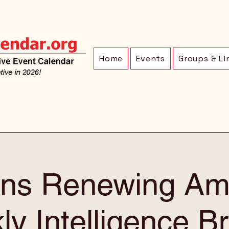
Home
Events
Groups & Li
ens Renewing Am
y Intelligence Br