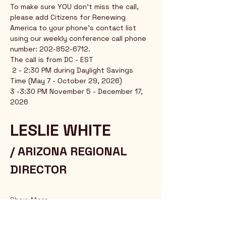
To make sure YOU don't miss the call, 
please add Citizens for Renewing 
America to your phone's contact list 
using our weekly conference call phone 
number: 202-852-6712.
The call is from DC - EST
 2 - 2:30 PM during Daylight Savings 
Time (May 7 - October 29, 2026)
3 -3:30 PM November 5 - December 17, 
2026
LESLIE WHITE 
/ ARIZONA REGIONAL 
DIRECTOR
Show More