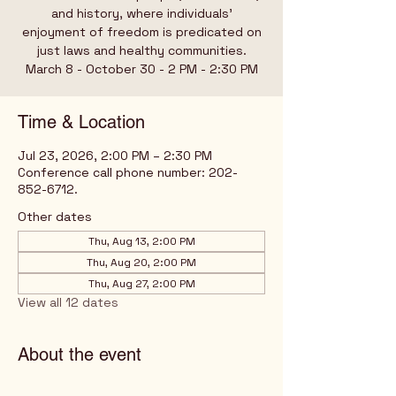
and history, where individuals’
enjoyment of freedom is predicated on
just laws and healthy communities.
March 8 - October 30 - 2 PM - 2:30 PM
Time & Location
Jul 23, 2026, 2:00 PM – 2:30 PM
Conference call phone number: 202-
852-6712.
Other dates
Thu, Aug 13, 2:00 PM
Thu, Aug 20, 2:00 PM
Thu, Aug 27, 2:00 PM
View all 12 dates
About the event