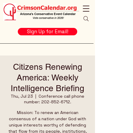
Sign Up for Email!
Citizens Renewing
America: Weekly
Intelligence Briefing
Thu, Jul 23
  |  
Conference call phone
number: 202-852-6712.
Mission: To renew an American
consensus of a nation under God with
unique interests worthy of defending
that flow from its people, institutions,