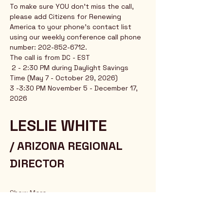
To make sure YOU don't miss the call, 
please add Citizens for Renewing 
America to your phone's contact list 
using our weekly conference call phone 
number: 202-852-6712.
The call is from DC - EST
 2 - 2:30 PM during Daylight Savings 
Time (May 7 - October 29, 2026)
3 -3:30 PM November 5 - December 17, 
2026
LESLIE WHITE 
/ ARIZONA REGIONAL 
DIRECTOR
Show More