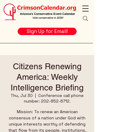
Sign Up for Email!
Citizens Renewing
America: Weekly
Intelligence Briefing
Thu, Jul 30
  |  
Conference call phone
number: 202-852-6712.
Mission: To renew an American
consensus of a nation under God with
unique interests worthy of defending
that flow from its people, institutions,