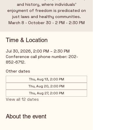
and history, where individuals’
enjoyment of freedom is predicated on
just laws and healthy communities.
March 8 - October 30 - 2 PM - 2:30 PM
Time & Location
Jul 30, 2026, 2:00 PM – 2:30 PM
Conference call phone number: 202-
852-6712.
Other dates
Thu, Aug 13, 2:00 PM
Thu, Aug 20, 2:00 PM
Thu, Aug 27, 2:00 PM
View all 12 dates
About the event