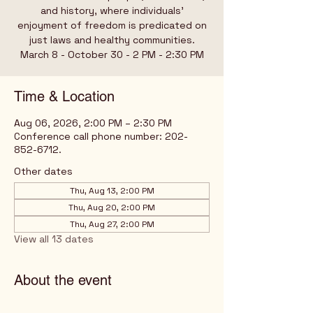
and history, where individuals’
enjoyment of freedom is predicated on
just laws and healthy communities.
March 8 - October 30 - 2 PM - 2:30 PM
Time & Location
Aug 06, 2026, 2:00 PM – 2:30 PM
Conference call phone number: 202-
852-6712.
Other dates
Thu, Aug 13, 2:00 PM
Thu, Aug 20, 2:00 PM
Thu, Aug 27, 2:00 PM
View all 13 dates
About the event