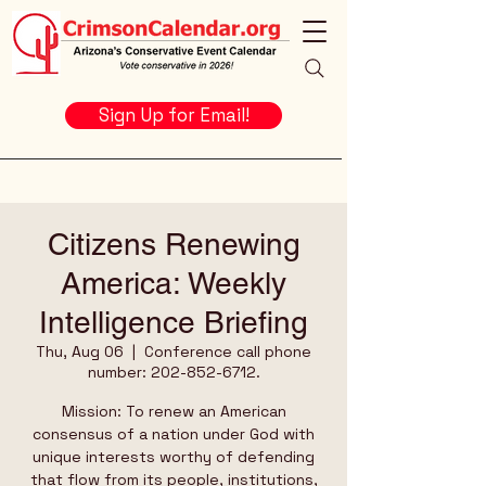
Sign Up for Email!
Citizens Renewing
America: Weekly
Intelligence Briefing
Thu, Aug 06
  |  
Conference call phone
number: 202-852-6712.
Mission: To renew an American
consensus of a nation under God with
unique interests worthy of defending
that flow from its people, institutions,