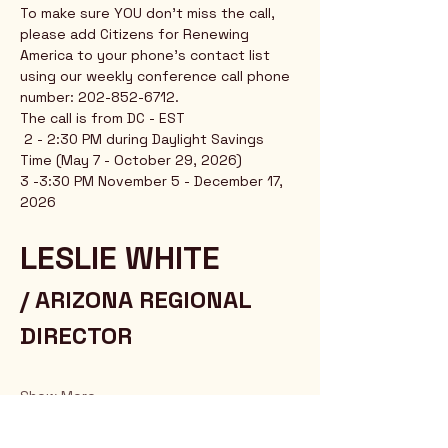
To make sure YOU don't miss the call, 
please add Citizens for Renewing 
America to your phone's contact list 
using our weekly conference call phone 
number: 202-852-6712.
The call is from DC - EST
 2 - 2:30 PM during Daylight Savings 
Time (May 7 - October 29, 2026)
3 -3:30 PM November 5 - December 17, 
2026
LESLIE WHITE 
/ ARIZONA REGIONAL 
DIRECTOR
Show More