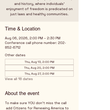
and history, where individuals’
enjoyment of freedom is predicated on
just laws and healthy communities.
Time & Location
Aug 06, 2026, 2:00 PM – 2:30 PM
Conference call phone number: 202-
852-6712
Other dates
Thu, Aug 13, 2:00 PM
Thu, Aug 20, 2:00 PM
Thu, Aug 27, 2:00 PM
View all 18 dates
About the event
To make sure YOU don't miss the call
 add Citizens for Renewing America to 