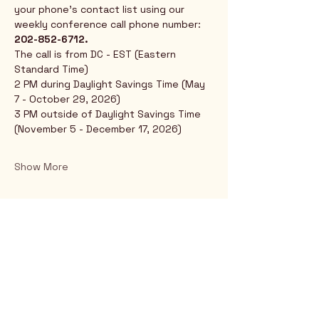
your phone's contact list using our 
weekly conference call phone number: 
202-852-6712.
The call is from DC - EST (Eastern 
Standard Time)
2 PM during Daylight Savings Time (May 
7 - October 29, 2026)
3 PM outside of Daylight Savings Time 
(November 5 - December 17, 2026)
Show More
Rio Verde AZ 85263
© 2025 by CrimsonCalendar.org