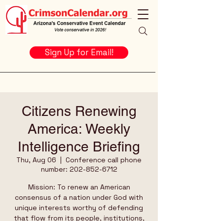
Sign Up for Email!
Citizens Renewing
America: Weekly
Intelligence Briefing
Thu, Aug 06
  |  
Conference call phone
number: 202-852-6712
Mission: To renew an American
consensus of a nation under God with
unique interests worthy of defending
that flow from its people, institutions,