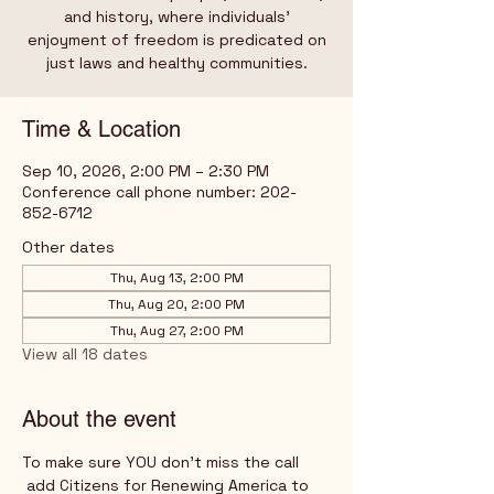
and history, where individuals’
enjoyment of freedom is predicated on
just laws and healthy communities.
Time & Location
Sep 10, 2026, 2:00 PM – 2:30 PM
Conference call phone number: 202-
852-6712
Other dates
Thu, Aug 13, 2:00 PM
Thu, Aug 20, 2:00 PM
Thu, Aug 27, 2:00 PM
View all 18 dates
About the event
To make sure YOU don't miss the call
 add Citizens for Renewing America to 