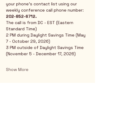
your phone's contact list using our 
weekly conference call phone number: 
202-852-6712.
The call is from DC - EST (Eastern 
Standard Time)
2 PM during Daylight Savings Time (May 
7 - October 29, 2026)
3 PM outside of Daylight Savings Time 
(November 5 - December 17, 2026)
Show More
Rio Verde AZ 85263
© 2025 by CrimsonCalendar.org