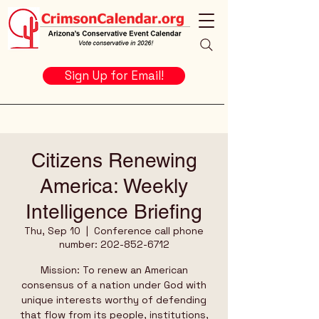
Sign Up for Email!
Citizens Renewing
America: Weekly
Intelligence Briefing
Thu, Sep 10
  |  
Conference call phone
number: 202-852-6712
Mission: To renew an American
consensus of a nation under God with
unique interests worthy of defending
that flow from its people, institutions,