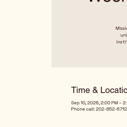
Missi
un
insti
Time & Locati
Sep 10, 2026, 2:00 PM – 
Phone call: 202-852-6712