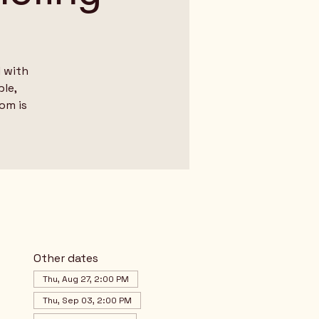
 with
le,
dom is
Other dates
Thu, Aug 27, 2:00 PM
Thu, Sep 03, 2:00 PM