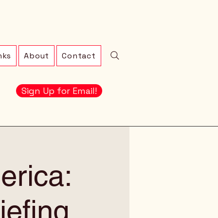
nks
About
Contact
Sign Up for Email!
erica:
iefing