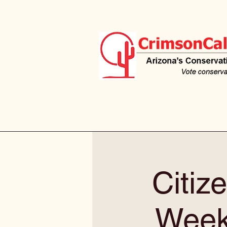
Citiz
Weekl