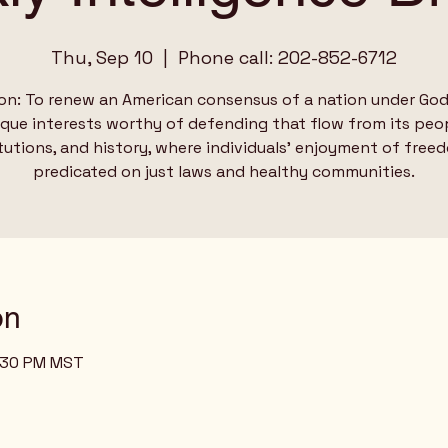
Thu, Sep 10
  |  
Phone call: 202-852-6712
on: To renew an American consensus of a nation under God
ique interests worthy of defending that flow from its peop
tutions, and history, where individuals’ enjoyment of free
predicated on just laws and healthy communities.
on
2:30 PM MST