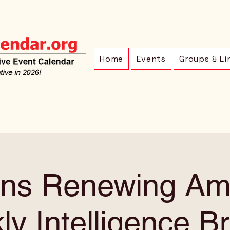
Home
Events
Groups & Li
ens Renewing Am
y Intelligence Br