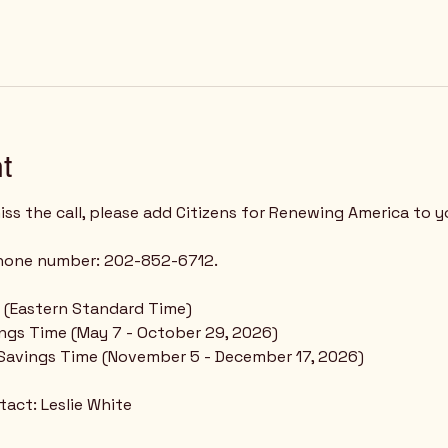
t
ss the call, please add Citizens for Renewing America to y
phone number: 202-852-6712.
 - (Eastern Standard Time)
ings Time (May 7 - October 29, 2026)
 Savings Time (November 5 - December 17, 2026)
act: Leslie White