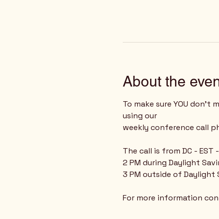
About the even
To make sure YOU don't mi
using our 
weekly conference call 
The call is from DC - EST
2 PM during Daylight Sav
3 PM outside of Daylight
For more information cont