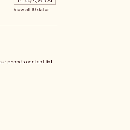
Thu, Sep 17, 2:00 PM
View all 16 dates
our phone's contact list 