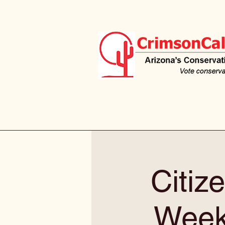
Citiz
Weekl