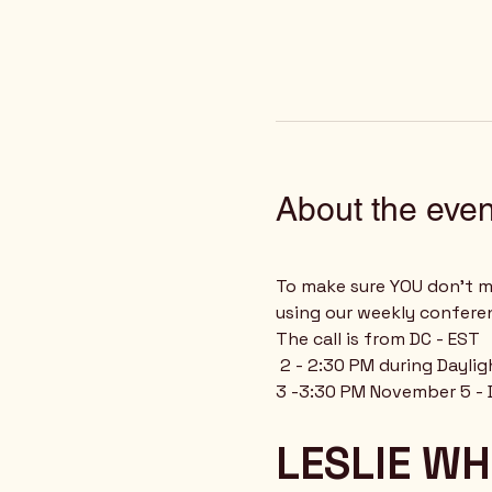
About the even
To make sure YOU don't mi
using our weekly confere
The call is from DC - EST
 2 - 2:30 PM during Dayli
3 -3:30 PM November 5 - 
LESLIE WH