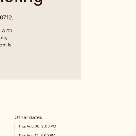
6712.
 with
le,
dom is
Other dates
Thu, Aug 06, 2:00 PM
Thu, Aug 13, 2:00 PM