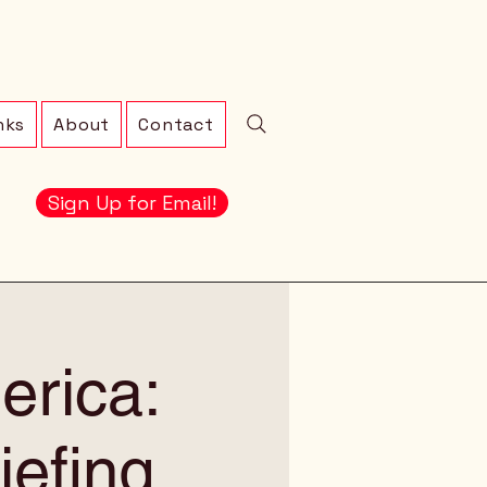
nks
About
Contact
Sign Up for Email!
erica:
iefing