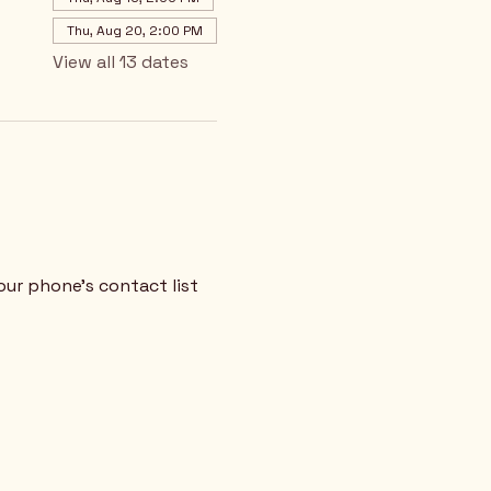
Thu, Aug 20, 2:00 PM
View all 13 dates
our phone's contact list 