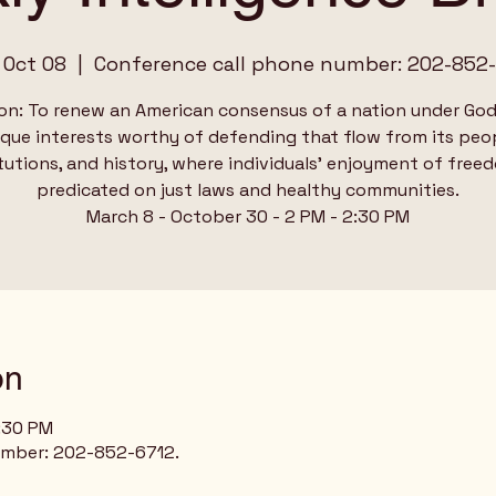
 Oct 08
  |  
Conference call phone number: 202-852-
on: To renew an American consensus of a nation under God
ique interests worthy of defending that flow from its peop
tutions, and history, where individuals’ enjoyment of free
predicated on just laws and healthy communities.
March 8 - October 30 - 2 PM - 2:30 PM
on
2:30 PM
umber: 202-852-6712.