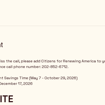
t
ss the call, please add Citizens for Renewing America to y
nce call phone number: 202-852-6712.
ght Savings Time (May 7 - October 29, 2026)
December 17, 2026
ITE 