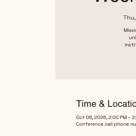
Thu,
Missi
un
insti
Time & Locati
Oct 08, 2026, 2:00 PM – 
Conference call phone n