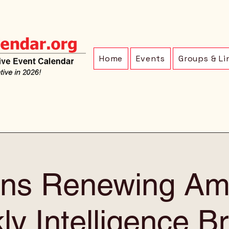
Home
Events
Groups & Li
ens Renewing Am
y Intelligence Br