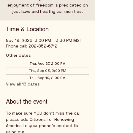
enjoyment of freedom is predicated on
just laws and healthy communities.
Time & Location
Nov 19, 2026, 3:00 PM – 3:30 PM MST
Phone call: 202-852-6712
Other dates
Thu, Aug 27, 2:00 PM
Thu, Sep 03, 2:00 PM
Thu, Sep 10, 2:00 PM
View all 16 dates
About the event
To make sure YOU don't miss the call, 
please add Citizens for Renewing 
America to your phone's contact list 
using our 