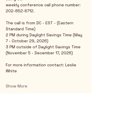
weekly conference call phone number: 
202-852-6712.
The call is from DC - EST - (Eastern 
Standard Time)
2 PM during Daylight Savings Time (May 
7 - October 29, 2026)
3 PM outside of Daylight Savings Time 
(November 5 - December 17, 2026)
For more information contact: Leslie 
White
Show More
Rio Verde AZ 85263