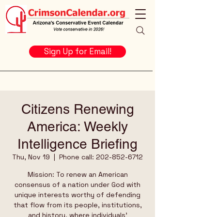
Sign Up for Email!
Citizens Renewing
America: Weekly
Intelligence Briefing
Thu, Nov 19
  |  
Phone call: 202-852-6712
Mission: To renew an American
consensus of a nation under God with
unique interests worthy of defending
that flow from its people, institutions,
and history, where individuals’