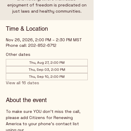
enjoyment of freedom is predicated on
just laws and healthy communities.
Time & Location
Nov 26, 2026, 2:00 PM – 2:30 PM MST
Phone call: 202-852-6712
Other dates
Thu, Aug 27, 2:00 PM
Thu, Sep 03, 2:00 PM
Thu, Sep 10, 2:00 PM
View all 16 dates
About the event
To make sure YOU don't miss the call, 
please add Citizens for Renewing 
America to your phone's contact list 
using our 