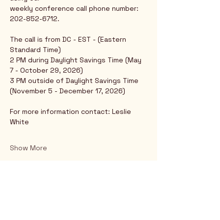
weekly conference call phone number: 
202-852-6712.
The call is from DC - EST - (Eastern 
Standard Time)
2 PM during Daylight Savings Time (May 
7 - October 29, 2026)
3 PM outside of Daylight Savings Time 
(November 5 - December 17, 2026)
For more information contact: Leslie 
White
Show More
Rio Verde AZ 85263