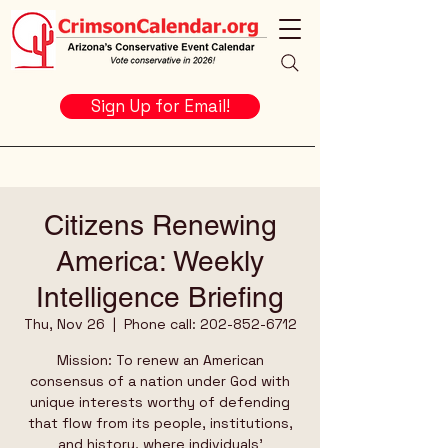
Sign Up for Email!
Citizens Renewing
America: Weekly
Intelligence Briefing
Thu, Nov 26
  |  
Phone call: 202-852-6712
Mission: To renew an American
consensus of a nation under God with
unique interests worthy of defending
that flow from its people, institutions,
and history, where individuals’