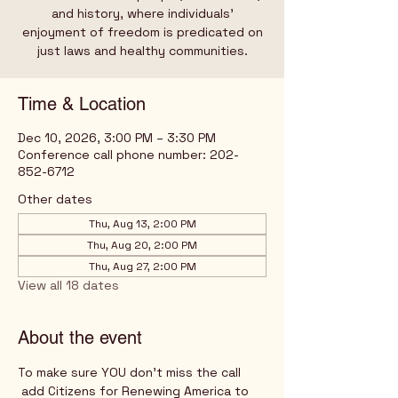
and history, where individuals’
enjoyment of freedom is predicated on
just laws and healthy communities.
Time & Location
Dec 10, 2026, 3:00 PM – 3:30 PM
Conference call phone number: 202-
852-6712
Other dates
Thu, Aug 13, 2:00 PM
Thu, Aug 20, 2:00 PM
Thu, Aug 27, 2:00 PM
View all 18 dates
About the event
To make sure YOU don't miss the call
 add Citizens for Renewing America to 