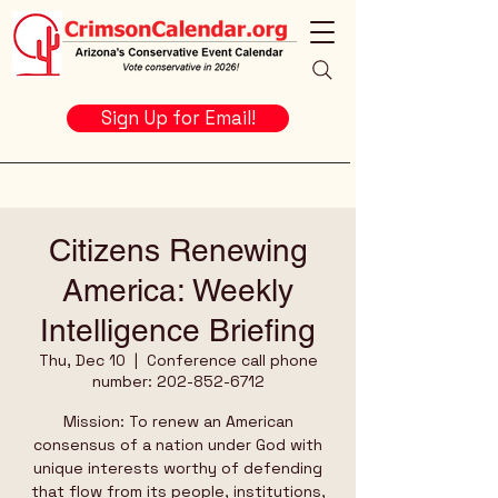
Sign Up for Email!
Citizens Renewing
America: Weekly
Intelligence Briefing
Thu, Dec 10
  |  
Conference call phone
number: 202-852-6712
Mission: To renew an American
consensus of a nation under God with
unique interests worthy of defending
that flow from its people, institutions,