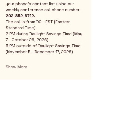
your phone's contact list using our 
weekly conference call phone number: 
202-852-6712.
The call is from DC - EST (Eastern 
Standard Time)
2 PM during Daylight Savings Time (May 
7 - October 29, 2026)
3 PM outside of Daylight Savings Time 
(November 5 - December 17, 2026)
Show More
Rio Verde AZ 85263
© 2025 by CrimsonCalendar.org