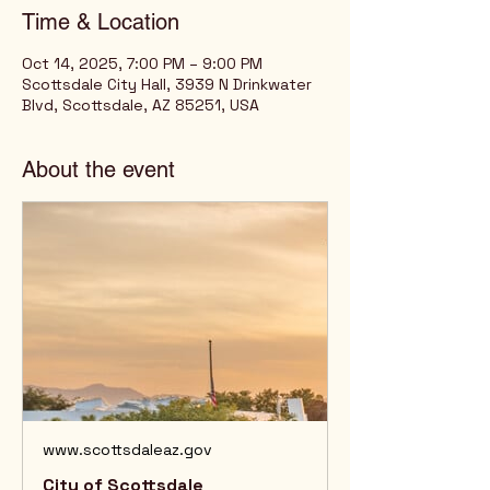
Time & Location
Oct 14, 2025, 7:00 PM – 9:00 PM
Scottsdale City Hall, 3939 N Drinkwater
Blvd, Scottsdale, AZ 85251, USA
About the event
www.scottsdaleaz.gov
City of Scottsdale