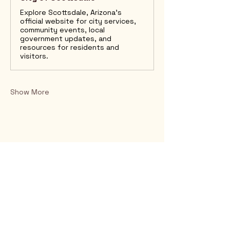
Explore Scottsdale, Arizona’s
official website for city services,
community events, local
government updates, and
resources for residents and
visitors.
Show More
Rio Verde AZ 85263
© 2025 by CrimsonCalendar.org