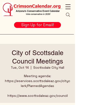
Sign Up for Email!
City of Scottsdale
Council Meetings
Tue, Oct 14
  |  
Scottsdale City Hall
Meeting agenda:
https://eservices.scottsdaleaz.gov/cityc
lerk/PlannedAgendas
https://www.scottsdaleaz.gov/council