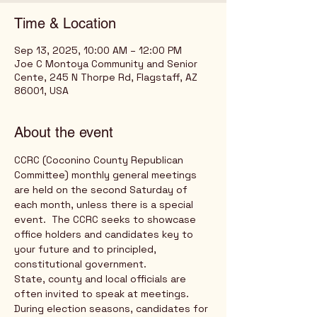
Time & Location
Sep 13, 2025, 10:00 AM – 12:00 PM
Joe C Montoya Community and Senior
Cente, 245 N Thorpe Rd, Flagstaff, AZ
86001, USA
About the event
CCRC (Coconino County Republican 
Committee) monthly general meetings 
are held on the second Saturday of 
each month, unless there is a special 
event.  The CCRC seeks to showcase 
office holders and candidates key to 
your future and to principled, 
constitutional government. 
State, county and local officials are 
often invited to speak at meetings.  
During election seasons, candidates for 