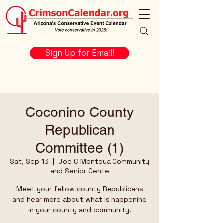
Sign Up for Email!
Coconino County
Republican
Committee (1)
Sat, Sep 13
  |  
Joe C Montoya Community
and Senior Cente
Meet your fellow county Republicans
and hear more about what is happening
in your county and community.