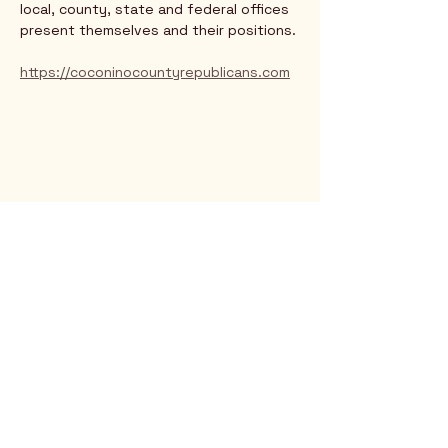
local, county, state and federal offices 
present themselves and their positions.
https://coconinocountyrepublicans.com
Rio Verde AZ 85263
© 2025 by CrimsonCalendar.org
Sign Up for Email!