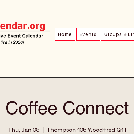
Home
Events
Groups & Li
Coffee Connect
Thu, Jan 08
  |  
Thompson 105 Woodfired Grill