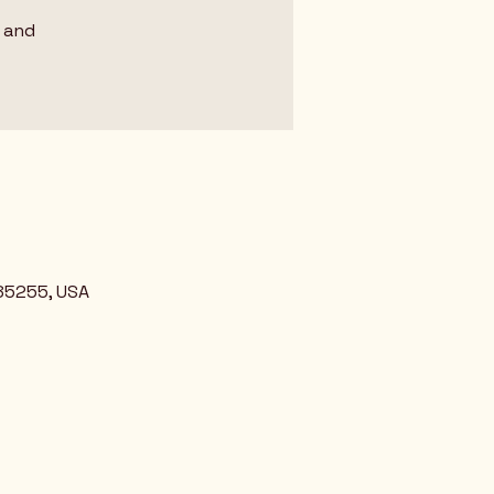
 and
 85255, USA