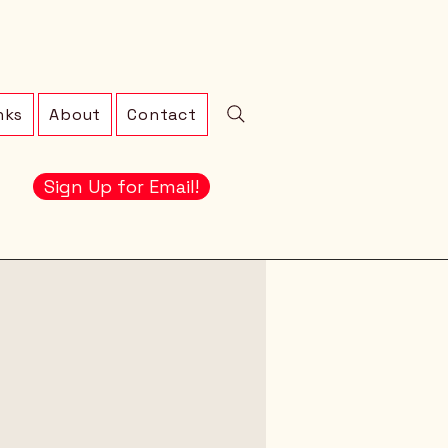
nks
About
Contact
Sign Up for Email!