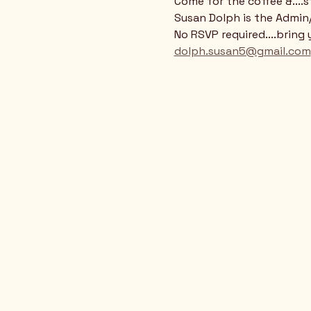
Come for the coffee &....
Susan Dolph is the Admi
No RSVP required....bring 
dolph.susan5@gmail.com