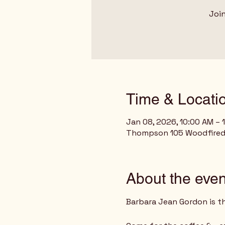
Join
Time & Locati
Jan 08, 2026, 10:00 AM – 
Thompson 105 Woodfired G
About the even
Barbara Jean Gordon is t