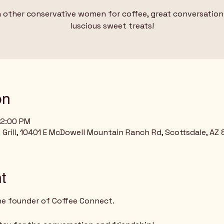
 other conservative women for coffee, great conversation
on
12:00 PM
rill, 10401 E McDowell Mountain Ranch Rd, Scottsdale, AZ
t
he founder of Coffee Connect.