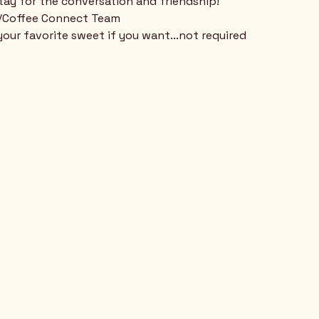
stay for the conversation and friendship!
n/Coffee Connect Team
your favorite sweet if you want...not required