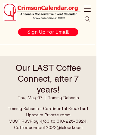
Sign Up for Email!
Our LAST Coffee
Connect, after 7
years!
Thu, May 07
  |  
Tommy Bahama
Tommy Bahama - Continental Breakfast
Upstairs Private room
MUST RSVP by 4/30 to 518-225-5924.
Coffeeconnect2022@icloud.com