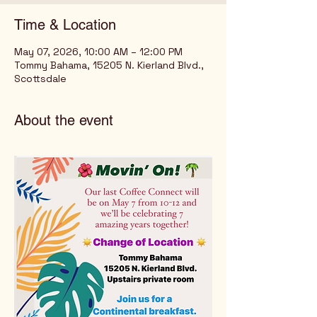
Time & Location
May 07, 2026, 10:00 AM – 12:00 PM
Tommy Bahama, 15205 N. Kierland Blvd.,
Scottsdale
About the event