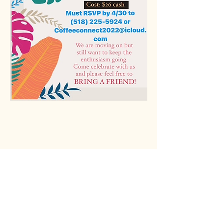
Rio Verde AZ 85263