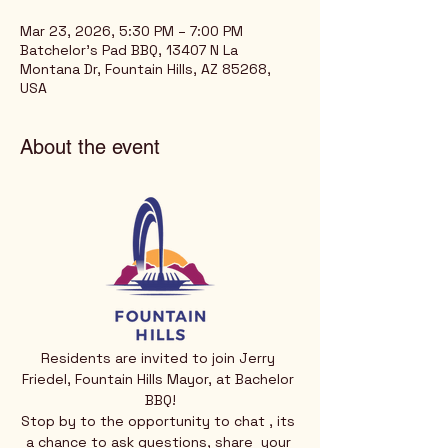
Mar 23, 2026, 5:30 PM – 7:00 PM
Batchelor's Pad BBQ, 13407 N La
Montana Dr, Fountain Hills, AZ 85268,
USA
About the event
Residents are invited to join Jerry 
Friedel, Fountain Hills Mayor, at Bachelor 
BBQ!
Stop by to the opportunity to chat , its 
a chance to ask questions, share  your 