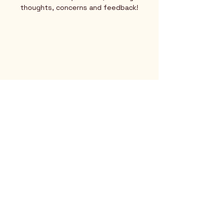
thoughts, concerns and feedback!
Rio Verde AZ 85263
© 2025 by CrimsonCalendar.org
Sign Up for Email!