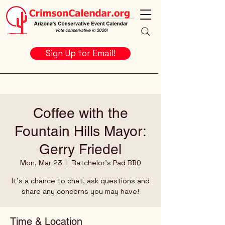
Sign Up for Email!
Coffee with the
Fountain Hills Mayor:
Gerry Friedel
Mon, Mar 23
  |  
Batchelor's Pad BBQ
It's a chance to chat, ask questions and
share any concerns you may have!
Time & Location