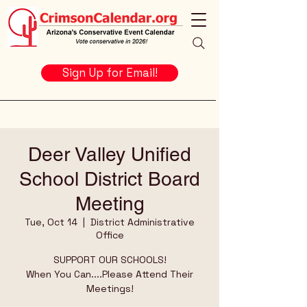
Sign Up for Email!
Deer Valley Unified
School District Board
Meeting
Tue, Oct 14
  |  
District Administrative
Office
SUPPORT OUR SCHOOLS!
When You Can....Please Attend Their
Meetings!