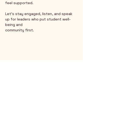
feel supported.
Let’s stay engaged, listen, and speak 
up for leaders who put student well-
being and
community first.
Rio Verde AZ 85263
© 2025 by CrimsonCalendar.org
Sign Up for Email!