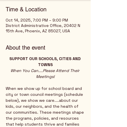
Time & Location
Oct 14, 2025, 7:00 PM – 9:00 PM
District Administrative Office, 20402 N
15th Ave, Phoenix, AZ 85027, USA
About the event
SUPPORT OUR SCHOOLS, CITIES AND 
TOWNS
When You Can....Please Attend Their 
Meetings!
When we show up for school board and 
city or town council meetings (schedule 
below), we show we care....about our 
kids, our neighbors, and the health of 
our communities. These meetings shape 
the programs, policies, and resources 
that help students thrive and families 