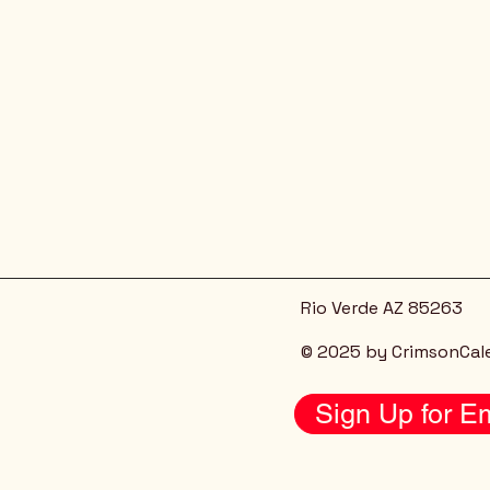
Rio Verde AZ 85263
© 2025 by CrimsonCal
Sign Up for Em