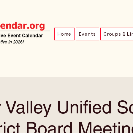
Home
Events
Groups & Li
 Valley Unified S
rict Board Meetin