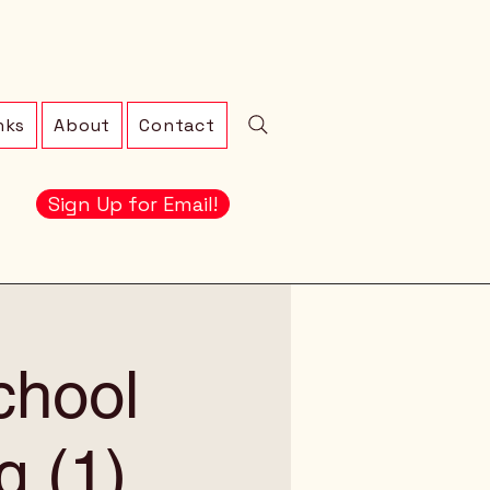
nks
About
Contact
Sign Up for Email!
chool
g (1)