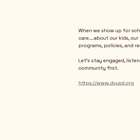
When we show up for scho
care....about our kids, o
programs, policies, and r
Let’s stay engaged, liste
community first.
https://www.dvusd.org