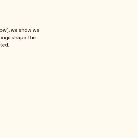
low), we show we 
tings shape the 
ted.
d