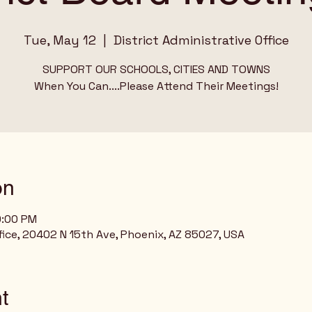
Tue, May 12
  |  
District Administrative Office
SUPPORT OUR SCHOOLS, CITIES AND TOWNS
When You Can....Please Attend Their Meetings!
on
0:00 PM
ffice, 20402 N 15th Ave, Phoenix, AZ 85027, USA
t