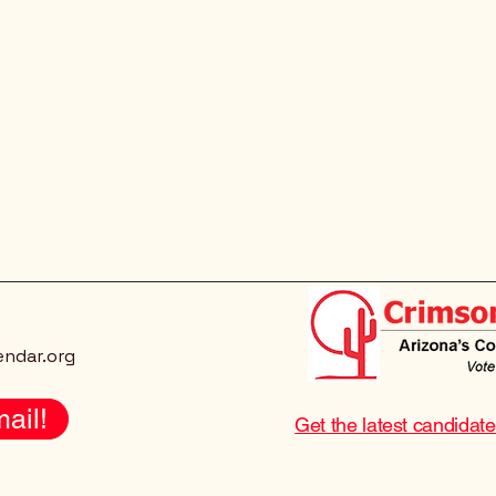
endar.org
ail!
Get the latest candidat