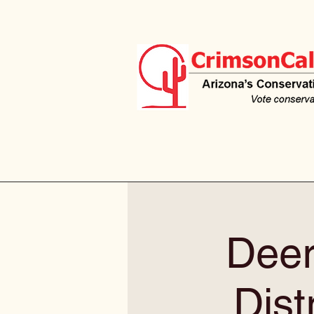
Deer
Dist