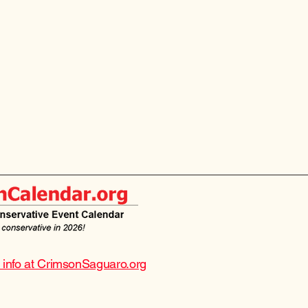
e info at CrimsonSaguaro.org