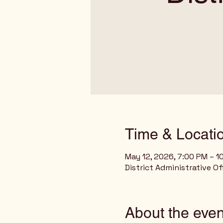
Time & Locati
May 12, 2026, 7:00 PM – 1
District Administrative O
About the even