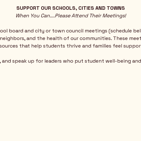
SUPPORT OUR SCHOOLS, CITIES AND TOWNS
When You Can....Please Attend Their Meetings!
ol board and city or town council meetings (schedule be
ur neighbors, and the health of our communities. These mee
esources that help students thrive and families feel suppor
n, and speak up for leaders who put student well-being an