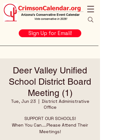
Sign Up for Email!
Deer Valley Unified
School District Board
Meeting (1)
Tue, Jun 23
  |  
District Administrative
Office
SUPPORT OUR SCHOOLS!
When You Can....Please Attend Their
Meetings!