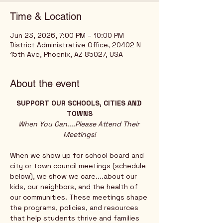
Time & Location
Jun 23, 2026, 7:00 PM – 10:00 PM
District Administrative Office, 20402 N
15th Ave, Phoenix, AZ 85027, USA
About the event
SUPPORT OUR SCHOOLS, CITIES AND 
TOWNS
When You Can....Please Attend Their 
Meetings!
When we show up for school board and 
city or town council meetings (schedule 
below), we show we care....about our 
kids, our neighbors, and the health of 
our communities. These meetings shape 
the programs, policies, and resources 
that help students thrive and families 