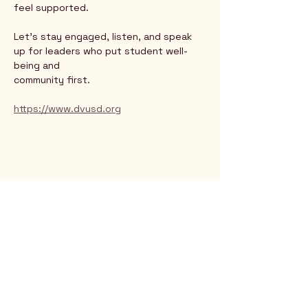
feel supported.
Let’s stay engaged, listen, and speak 
up for leaders who put student well-
being and
community first.
https://www.dvusd.org
Rio Verde AZ 85263
© 2025 by CrimsonCalendar.org
Sign Up for Email!