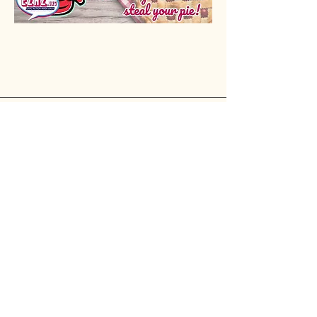
Rio Verde AZ 85263
© 2025 by CrimsonCalendar.org
Sign Up for Email!
Get the latest candidate info at
CrimsonSaguaro.org