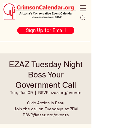
Sign Up for Email!
EZAZ Tuesday Night
Boss Your
Government Call
Tue, Jun 09
  |  
RSVP ezaz.org/events
Civic Action is Easy
Join the call on Tuesdays at 7PM
RSVP@ezaz.org/events