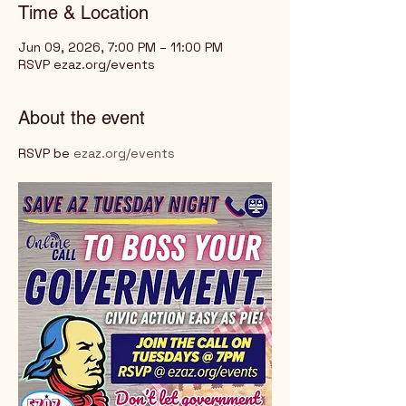
Time & Location
Jun 09, 2026, 7:00 PM – 11:00 PM
RSVP ezaz.org/events
About the event
RSVP be 
ezaz.org/events