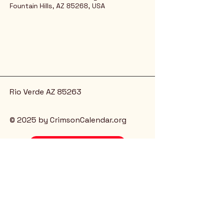
Fountain Hills, AZ 85268, USA
Rio Verde AZ 85263
© 2025 by CrimsonCalendar.org
Sign Up for Email!
Get the latest candidate info at