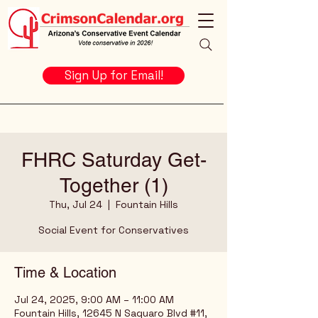
Sign Up for Email!
FHRC Saturday Get-
Together (1)
Thu, Jul 24
  |  
Fountain Hills
Social Event for Conservatives
Time & Location
Jul 24, 2025, 9:00 AM – 11:00 AM
Fountain Hills, 12645 N Saguaro Blvd #11,