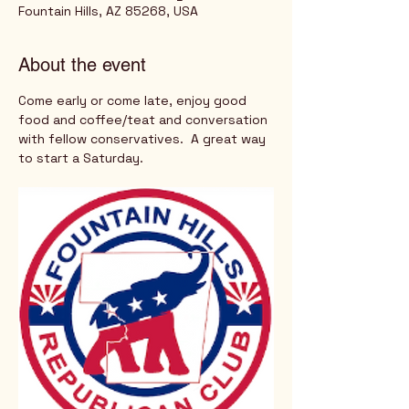
Fountain Hills, AZ 85268, USA
About the event
Come early or come late, enjoy good 
food and coffee/teat and conversation 
with fellow conservatives.  A great way 
to start a Saturday.