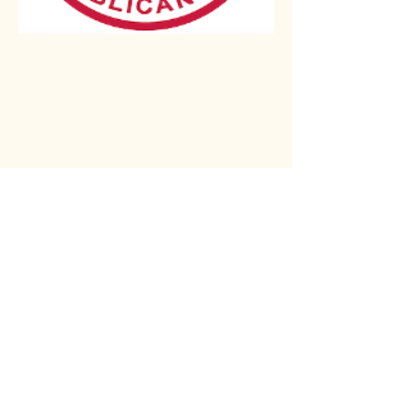
Rio Verde AZ 85263
© 2025 by CrimsonCalendar.org
Sign Up for Email!