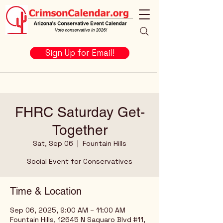
Sign Up for Email!
FHRC Saturday Get-
Together
Sat, Sep 06
  |  
Fountain Hills
Social Event for Conservatives
Time & Location
Sep 06, 2025, 9:00 AM – 11:00 AM
Fountain Hills, 12645 N Saguaro Blvd #11,