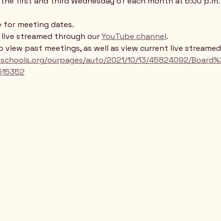
the first and third Wednesday of each month at 6:00 p.m. 
 for meeting dates. 
e live streamed through our 
YouTube channel
. 
to view past meetings, as well as view current live streame
llsschools.org/ourpages/auto/2021/10/13/45824092/Boa
515352