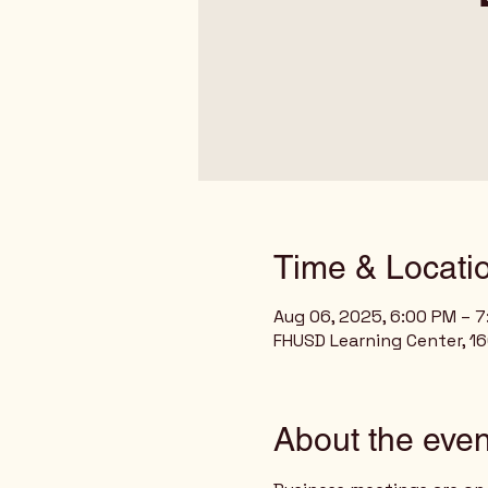
Time & Locati
Aug 06, 2025, 6:00 PM – 
FHUSD Learning Center, 160
About the even