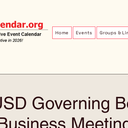
Home
Events
Groups & Li
SD Governing B
Business Meetin