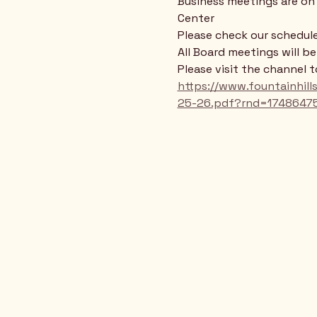
Business meetings are on 
Center
Please check our schedule
All Board meetings will b
Please visit the channel 
https://www.fountainhi
25-26.pdf?rnd=1748647