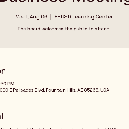
Wed, Aug 06
  |  
FHUSD Learning Center
The board welcomes the public to attend.
on
7:30 PM
00 E Palisades Blvd, Fountain Hills, AZ 85268, USA
t