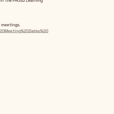
in the FHUSD Learning 
d meetings.
rd%20Meeting%20Dates%20