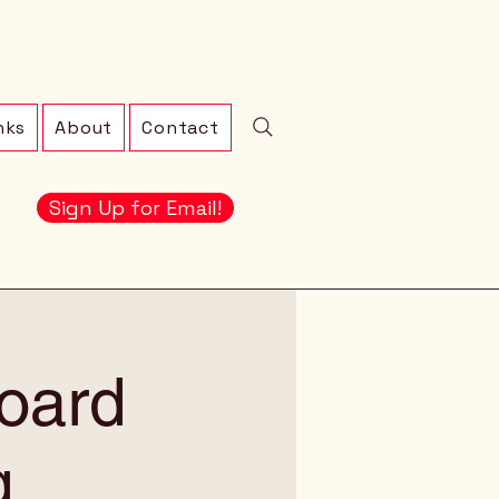
nks
About
Contact
Sign Up for Email!
oard
g