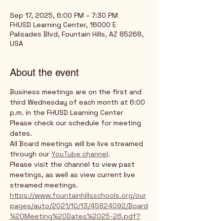
Sep 17, 2025, 6:00 PM – 7:30 PM
FHUSD Learning Center, 16000 E
Palisades Blvd, Fountain Hills, AZ 85268,
USA
About the event
Business meetings are on the first and 
third Wednesday of each month at 6:00 
p.m. in the FHUSD Learning Center
Please check our schedule for meeting 
dates. 
All Board meetings will be live streamed 
through our 
YouTube channel
. 
Please visit the channel to view past 
meetings, as well as view current live 
streamed meetings.
https://www.fountainhillsschools.org/our
pages/auto/2021/10/13/45824092/Board
%20Meeting%20Dates%2025-26.pdf?