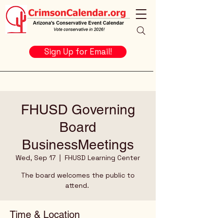
Sign Up for Email!
FHUSD Governing
Board
BusinessMeetings
Wed, Sep 17
  |  
FHUSD Learning Center
The board welcomes the public to
attend.
Time & Location