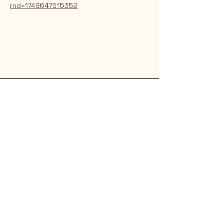
rnd=1748647515352
Rio Verde AZ 85263
© 2025 by CrimsonCalendar.org
Sign Up for Email!
Get the latest candidate info at